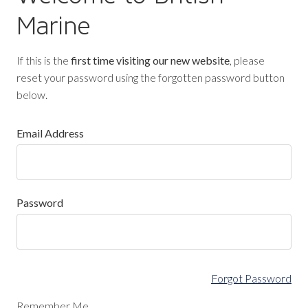
Marine
If this is the
first time visiting our new website
, please
reset your password using the forgotten password button
below.
Email Address
Password
Forgot Password
Remember Me