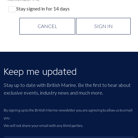
Stay signed in for 14 days
CANCEL
SIGN IN
Keep me updated
Stay up to date with British Marine. Be the first to hear about
exclusive events, industry news and much more.
By signing up to the British Marine newsletter you are agreeing to allow us to email
you.
We will not share your email with any third parties.