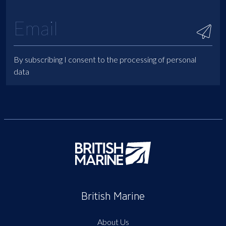
By subscribing I consent to the processing of personal
data
British Marine
About Us