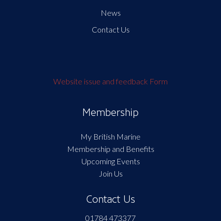
News
Contact Us
Website issue and feedback Form
Membership
My British Marine
Membership and Benefits
Upcoming Events
Join Us
Contact Us
01784 473377