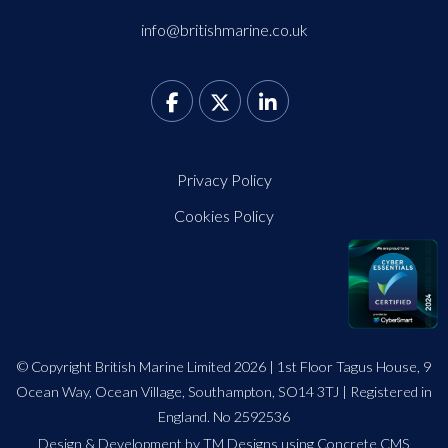
info@britishmarine.co.uk
Privacy Policy
Cookies Policy
© Copyright British Marine Limited 2026 | 1st Floor Tagus House, 9
Ocean Way, Ocean Village, Southampton, SO14 3TJ | Registered in
England. No 2592536
Design
&
Development by TM Designs
using Concrete CMS