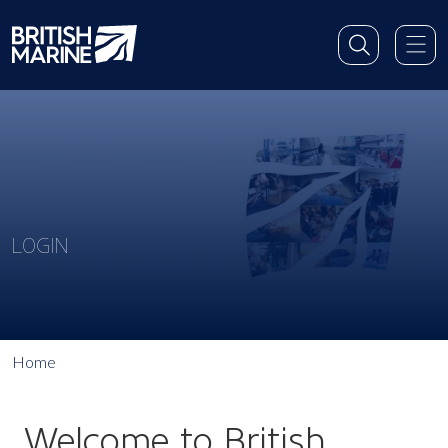
LOGIN
Home
Welcome to British