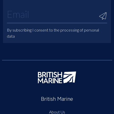
By subscribing I consent to the processing of personal
data
British Marine
About Us