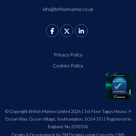
info@britishmarine.co.uk
Privacy Policy
Cookies Policy
© Copyright British Marine Limited 2026 | 1st Floor Tagus House, 9
Ocean Way, Ocean Village, Southampton, SO14 3TJ | Registered in
England. No 2592536
Design
&
Development by TM Designs
using Concrete CMS