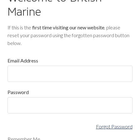
Marine
If this is the
first time visiting our new website
, please
reset your password using the forgotten password button
below.
Email Address
Password
Forgot Password
Remember Me