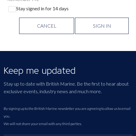
Stay signed in for 14 days
CANCEL
SIGN IN
Keep me updated
Stay up to date with British Marine. Be the first to hear about
exclusive events, industry news and much more.
By signing up to the British Marine newsletter you are agreeing to allow us to email
you.
We will not share your email with any third parties.