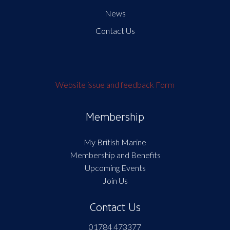
News
Contact Us
Website issue and feedback Form
Membership
My British Marine
Membership and Benefits
Upcoming Events
Join Us
Contact Us
01784 473377