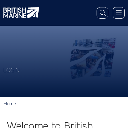
LOGIN
Home
Welcome to British