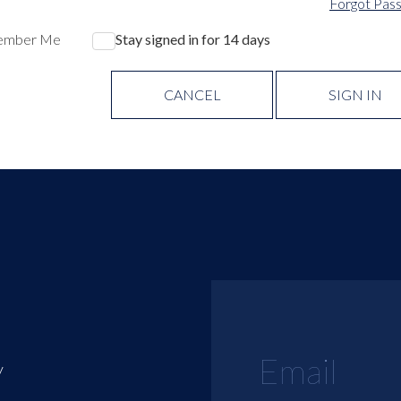
Forgot Pas
ember Me
Stay signed in for 14 days
CANCEL
SIGN IN
y