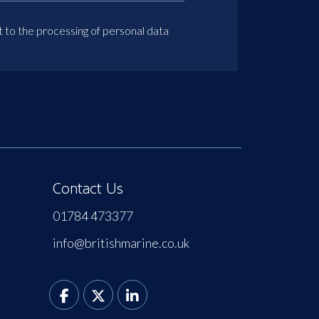
t to the processing of personal data
Contact Us
01784 473377
info@britishmarine.co.uk