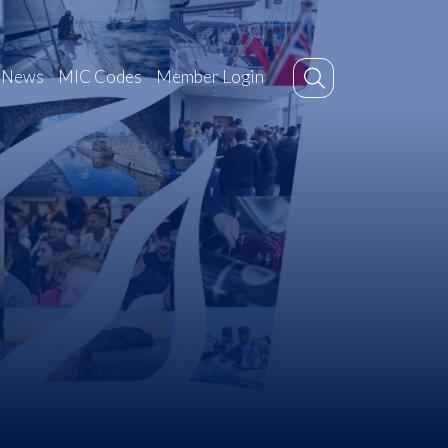
News
MIC Codes
Member Login