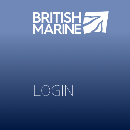
LOGIN