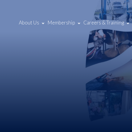
About Us
Membership
Careers & Training