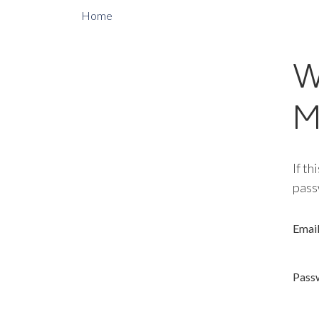
Home
W
M
If th
pass
Emai
Pass