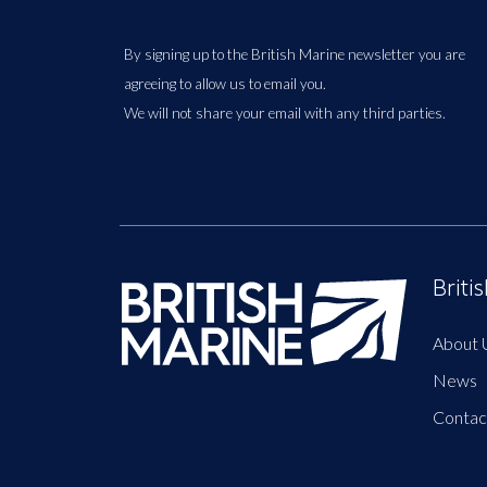
By signing up to the British Marine newsletter you are
agreeing to allow us to email you.
We will not share your email with any third parties.
Briti
About 
News
Contac