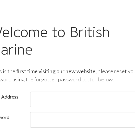
elcome to British
arine
is is the
first time visiting our new website
, please reset yo
word using the forgotten password button below.
l Address
word