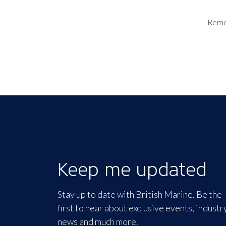
Rem
Keep me updated
Stay up to date with British Marine. Be the
first to hear about exclusive events, industr
news and much more.