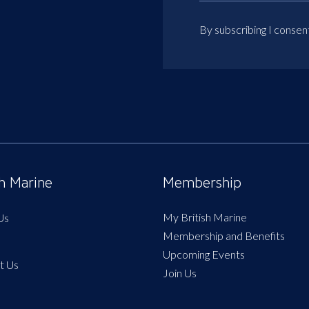
By subscribing I consen
sh Marine
Membership
My British Marine
Us
Membership and Benefits
Upcoming Events
t Us
Join Us