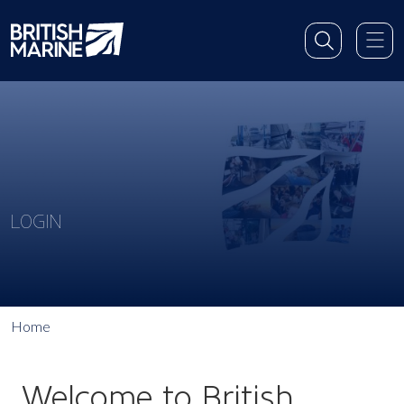
LOGIN
Home
Welcome to British