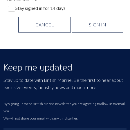
Stay signed in for 14 days
CANCEL
SIGN IN
Keep me updated
Stay up to date with British Marine. Be the first to hear about
exclusive events, industry news and much more.
By signing up to the British Marine newsletter you are agreeing to allow us to email
you.
We will not share your email with any third parties.