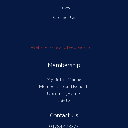
News
Contact Us
Website issue and feedback Form
Membership
My British Marine
Membership and Benefits
Upcoming Events
Join Us
Contact Us
01784 473377