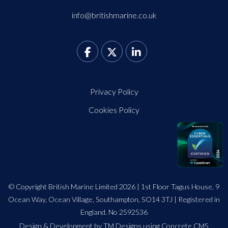
info@britishmarine.co.uk
Privacy Policy
Cookies Policy
© Copyright British Marine Limited 2026 | 1st Floor Tagus House, 9
Ocean Way, Ocean Village, Southampton, SO14 3TJ | Registered in
England. No 2592536
Design
&
Development by TM Designs
using Concrete CMS