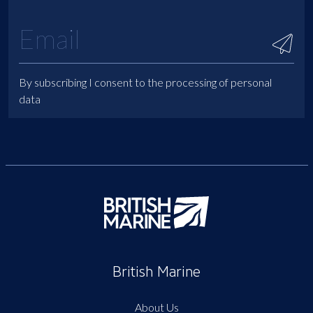
By subscribing I consent to the processing of personal
data
British Marine
About Us