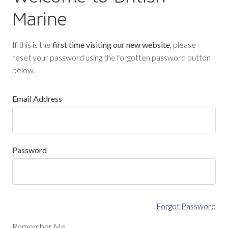
Marine
If this is the
first time visiting our new website
, please
reset your password using the forgotten password button
below.
Email Address
Password
Forgot Password
Remember Me