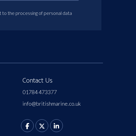
t to the processing of personal data
Contact Us
01784 473377
info@britishmarine.co.uk