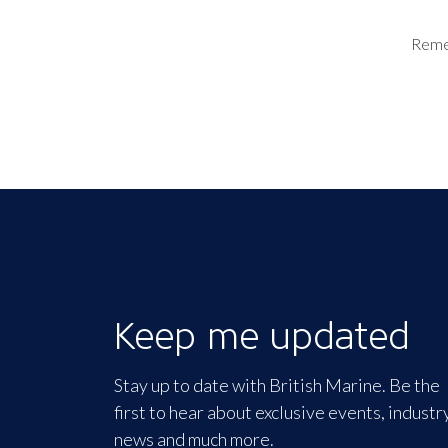
Rem
Keep me updated
Stay up to date with British Marine. Be the
first to hear about exclusive events, industr
news and much more.