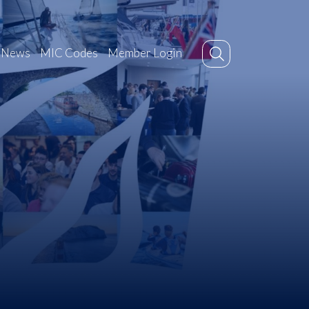
News
MIC Codes
Member Login