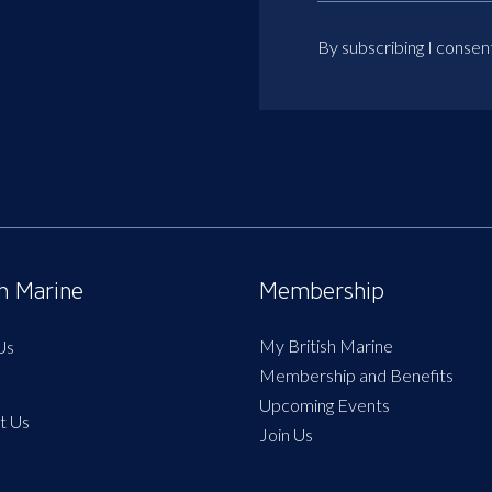
By subscribing I consen
sh Marine
Membership
My British Marine
Us
Membership and Benefits
Upcoming Events
t Us
Join Us