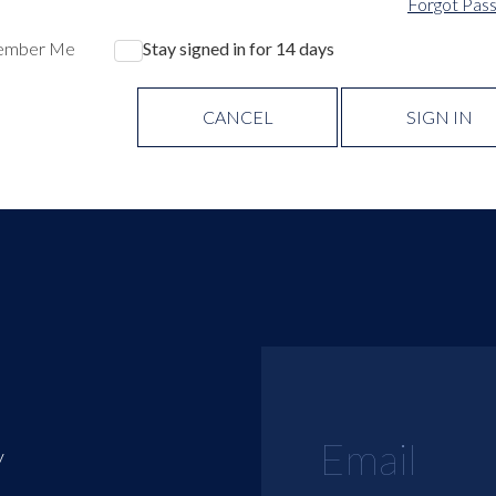
Forgot Pas
ember Me
Stay signed in for 14 days
CANCEL
SIGN IN
y