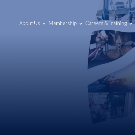
About Us
Membership
Careers & Training