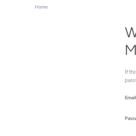
Home
W
M
If th
pass
Emai
Pass