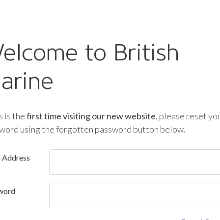
elcome to British
arine
is is the
first time visiting our new website
, please reset yo
word using the forgotten password button below.
l Address
word