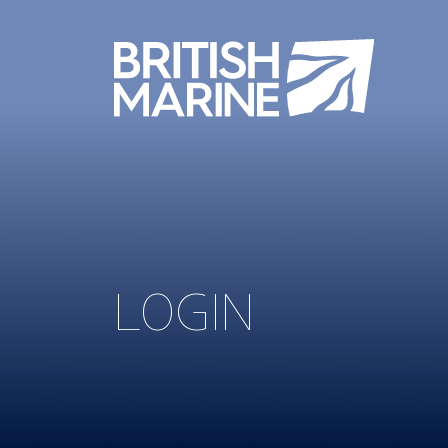
LOGIN