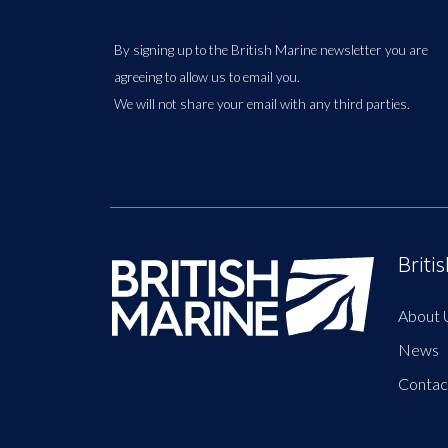
By signing up to the British Marine newsletter you are
agreeing to allow us to email you.
We will not share your email with any third parties.
Briti
About 
News
Contac