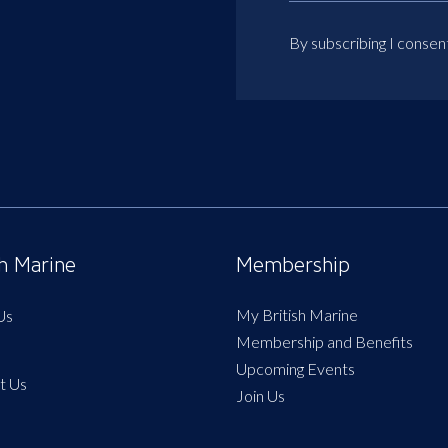
By subscribing I consen
sh Marine
Membership
My British Marine
Us
Membership and Benefits
Upcoming Events
t Us
Join Us