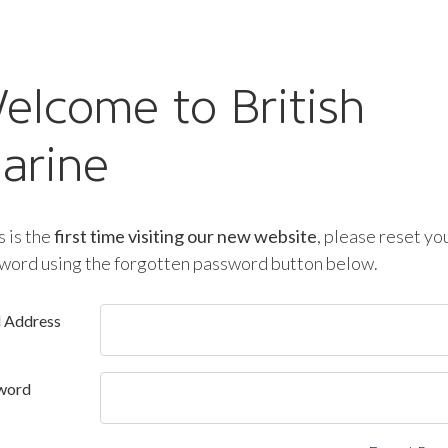
elcome to British
arine
is is the
first time visiting our new website
, please reset yo
word using the forgotten password button below.
l Address
word