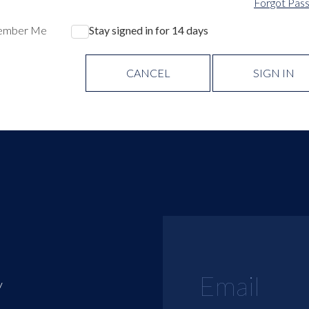
Forgot Pas
ember Me
Stay signed in for 14 days
CANCEL
SIGN IN
y