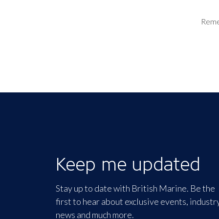
Rem
Keep me updated
Stay up to date with British Marine. Be the
first to hear about exclusive events, industr
news and much more.