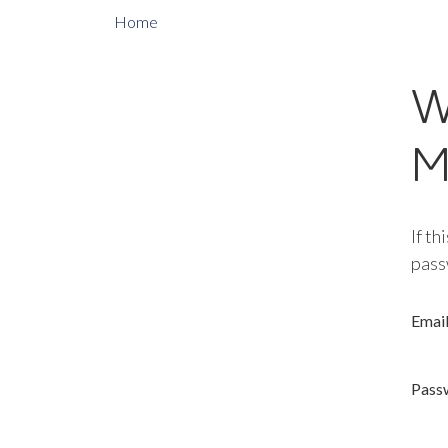
Home
W
M
If th
pass
Emai
Pass