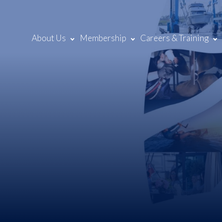
About Us
Membership
Careers & Training