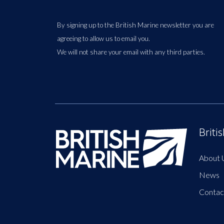
By signing up to the British Marine newsletter you are
agreeing to allow us to email you.
We will not share your email with any third parties.
Briti
About 
News
Contac