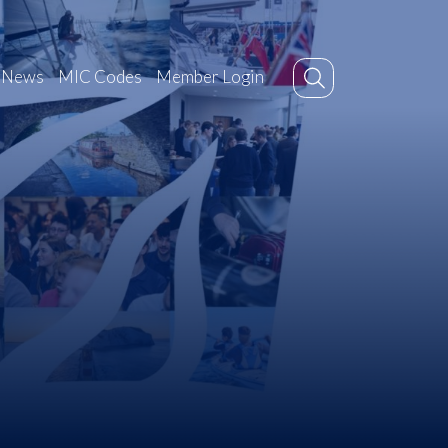
News
MIC Codes
Member Login