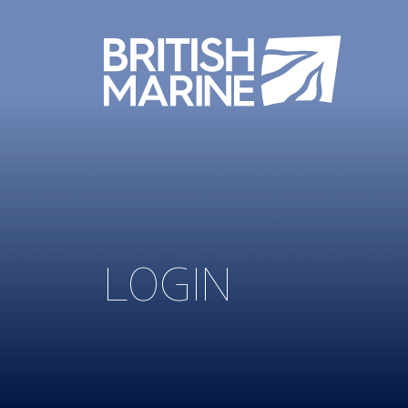
LOGIN