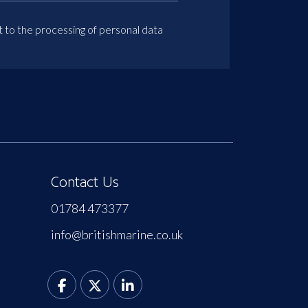
t to the processing of personal data
Contact Us
01784 473377
info@britishmarine.co.uk