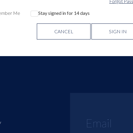
Forgot Pas
ember Me
Stay signed in for 14 days
CANCEL
SIGN IN
y