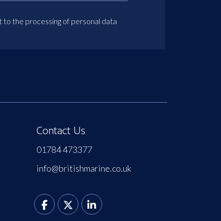
t to the processing of personal data
Contact Us
01784 473377
info@britishmarine.co.uk