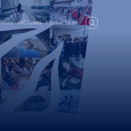
News
MIC Codes
Member Login