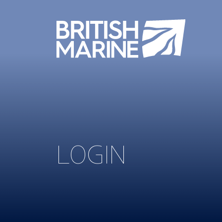
LOGIN