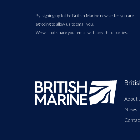
By signing up to the British Marine newsletter you are
agreeing to allow us to email you.
We will not share your email with any third parties.
Briti
About 
News
Contac