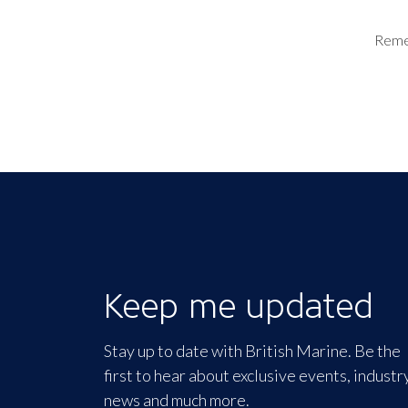
Rem
Keep me updated
Stay up to date with British Marine. Be the
first to hear about exclusive events, industr
news and much more.