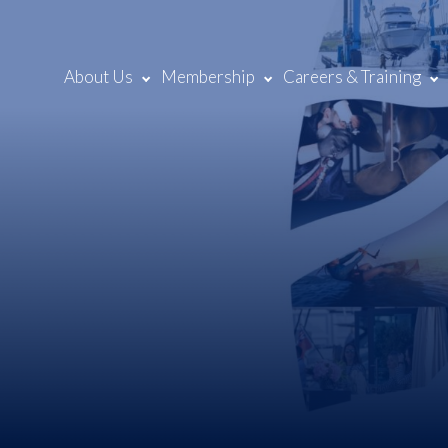
About Us
Membership
Careers & Training