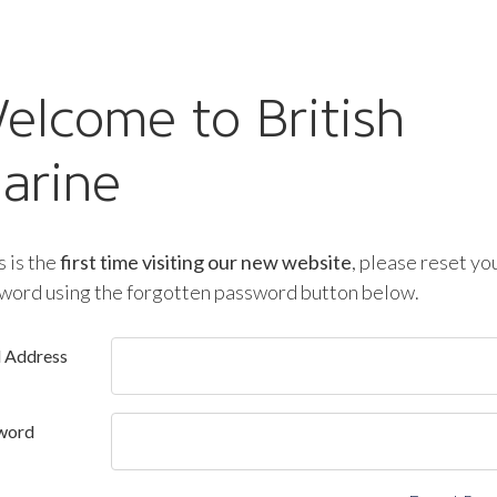
elcome to British
arine
is is the
first time visiting our new website
, please reset yo
word using the forgotten password button below.
l Address
word