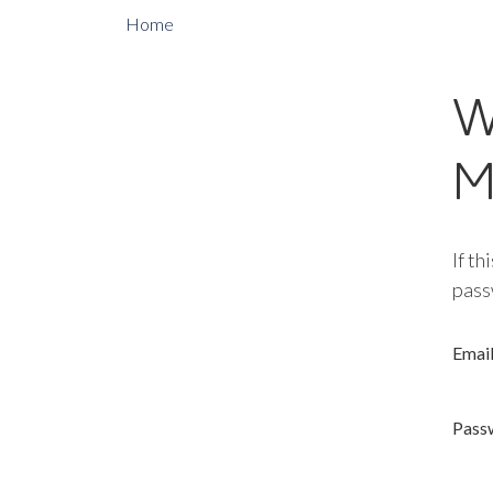
Home
W
M
If th
pass
Emai
Pass