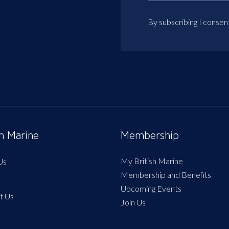
By subscribing I consen
sh Marine
Membership
My British Marine
Us
Membership and Benefits
Upcoming Events
t Us
Join Us