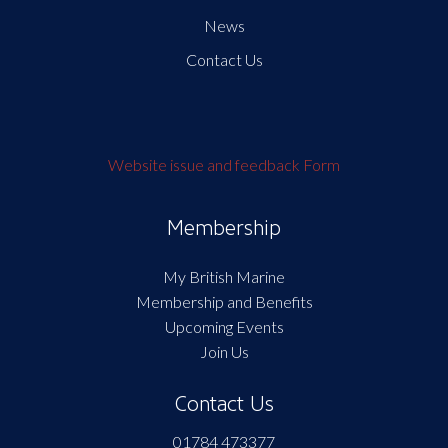
News
Contact Us
Website issue and feedback Form
Membership
My British Marine
Membership and Benefits
Upcoming Events
Join Us
Contact Us
01784 473377