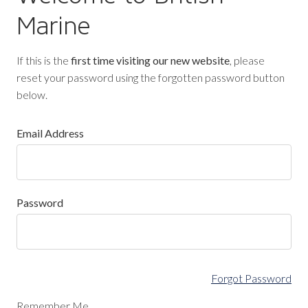
Marine
If this is the
first time visiting our new website
, please
reset your password using the forgotten password button
below.
Email Address
Password
Forgot Password
Remember Me