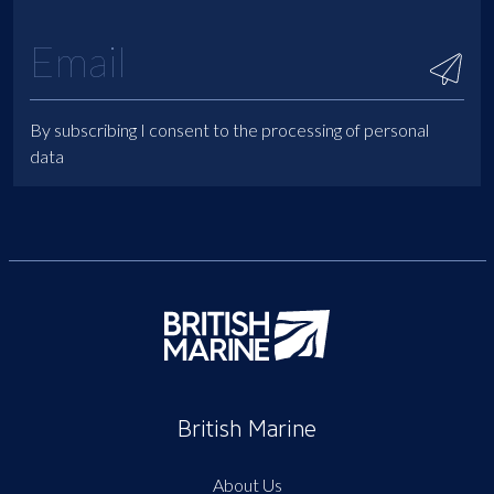
By subscribing I consent to the processing of personal
data
British Marine
About Us