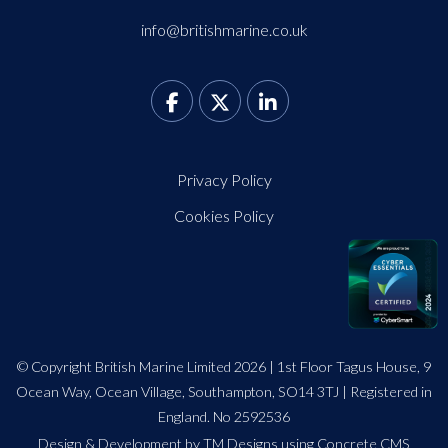
info@britishmarine.co.uk
Privacy Policy
Cookies Policy
© Copyright British Marine Limited 2026 | 1st Floor Tagus House, 9
Ocean Way, Ocean Village, Southampton, SO14 3TJ | Registered in
England. No 2592536
Design
&
Development by TM Designs
using Concrete CMS