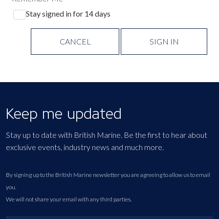
Stay signed in for 14 days
CANCEL
SIGN IN
Keep me updated
Stay up to date with British Marine. Be the first to hear about
exclusive events, industry news and much more.
By signing up to the British Marine newsletter you are agreeing to allow us to email
you.
We will not share your email with any third parties.