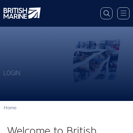
LOGIN
Home
Welcome to British