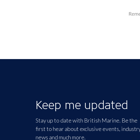
Rem
Keep me updated
Stay up to date with British Marine. Be the
first to hear about exclusive events, industr
news and much more.