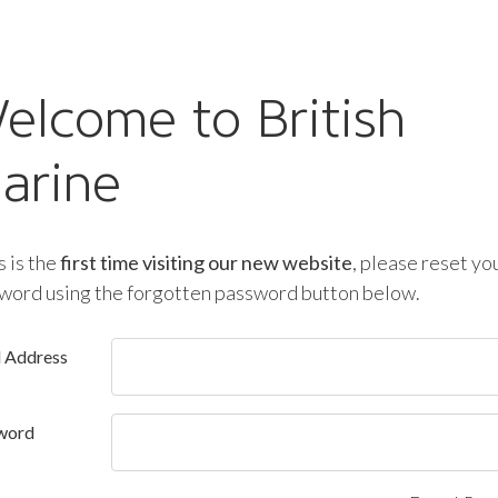
elcome to British
arine
is is the
first time visiting our new website
, please reset yo
word using the forgotten password button below.
l Address
word