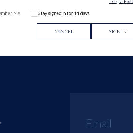
Forgot Pas
ember Me
Stay signed in for 14 days
CANCEL
SIGN IN
y