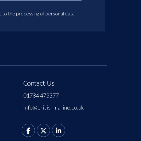
t to the processing of personal data
Contact Us
01784 473377
info@britishmarine.co.uk