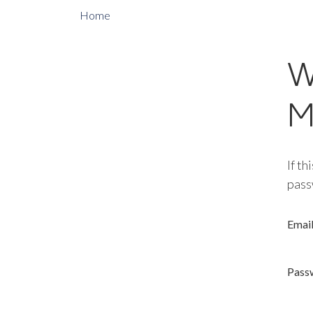
Home
W
M
If th
pass
Emai
Pass