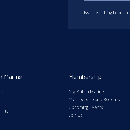
By subscribing I consen
sh Marine
Membership
My British Marine
Us
Membership and Benefits
Upcoming Events
t Us
Join Us