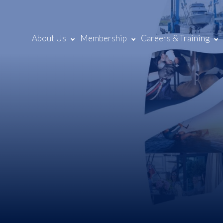
About Us
Membership
Careers & Training