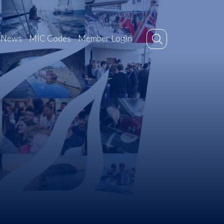
News
MIC Codes
Member Login