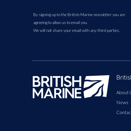
By signing up to the British Marine newsletter you are
agreeing to allow us to email you.
We will not share your email with any third parties.
Briti
About 
News
Contac