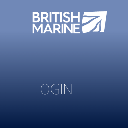
LOGIN