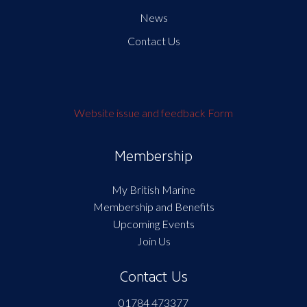
News
Contact Us
Website issue and feedback Form
Membership
My British Marine
Membership and Benefits
Upcoming Events
Join Us
Contact Us
01784 473377