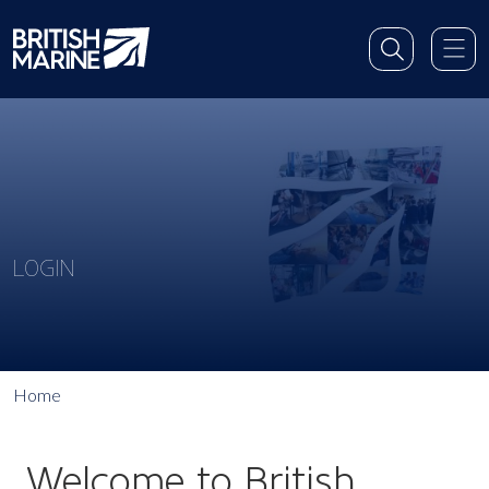
LOGIN
Home
Welcome to British