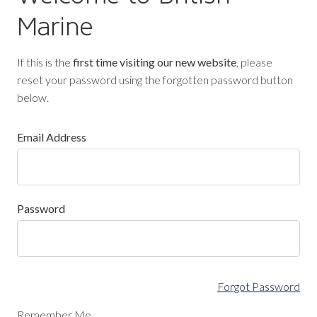
Marine
If this is the
first time visiting our new website
, please
reset your password using the forgotten password button
below.
Email Address
Password
Forgot Password
Remember Me