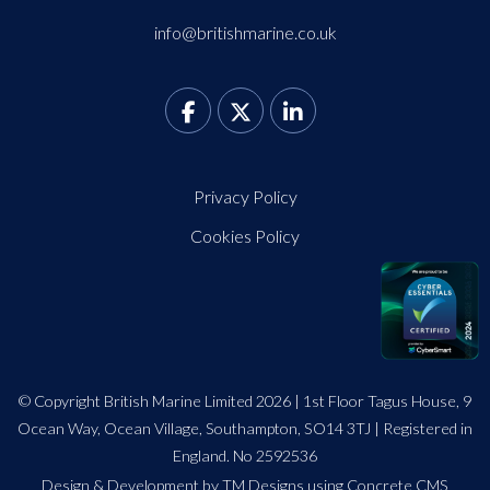
info@britishmarine.co.uk
Privacy Policy
Cookies Policy
© Copyright British Marine Limited 2026 | 1st Floor Tagus House, 9
Ocean Way, Ocean Village, Southampton, SO14 3TJ | Registered in
England. No 2592536
Design
&
Development by TM Designs
using Concrete CMS