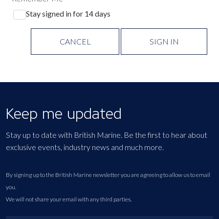
Stay signed in for 14 days
CANCEL
SIGN IN
Keep me updated
Stay up to date with British Marine. Be the first to hear about
exclusive events, industry news and much more.
By signing up to the British Marine newsletter you are agreeing to allow us to email
you.
We will not share your email with any third parties.