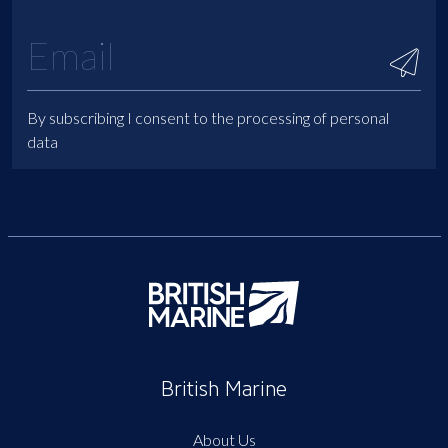
By subscribing I consent to the processing of personal
data
British Marine
About Us