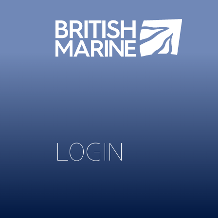
LOGIN