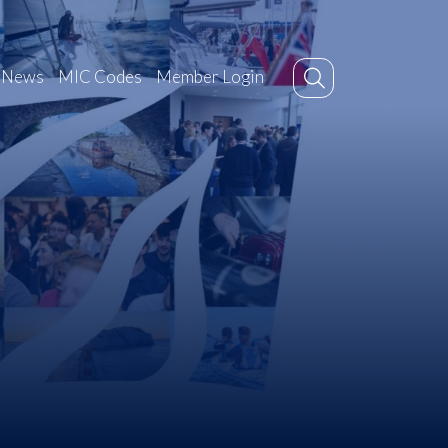
News
MIC Codes
Member Login