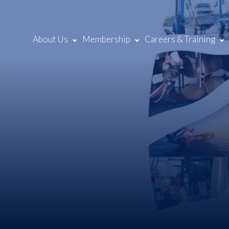
About Us
Membership
Careers & Training