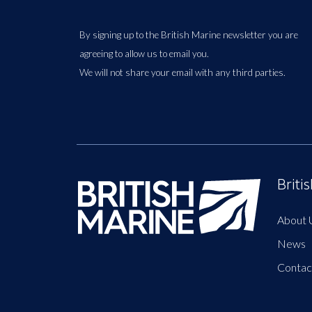
By signing up to the British Marine newsletter you are
agreeing to allow us to email you.
We will not share your email with any third parties.
Briti
About 
News
Contac