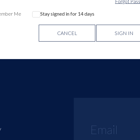
Forgot Pas
ember Me
Stay signed in for 14 days
CANCEL
SIGN IN
y