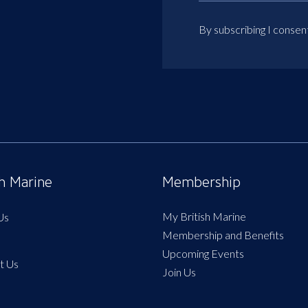
By subscribing I consen
sh Marine
Membership
My British Marine
Us
Membership and Benefits
Upcoming Events
t Us
Join Us