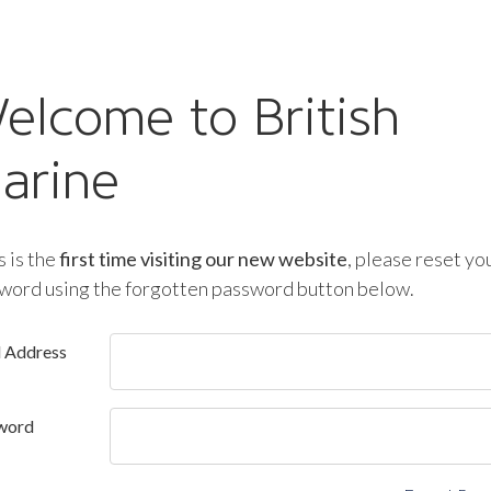
elcome to British
arine
is is the
first time visiting our new website
, please reset yo
word using the forgotten password button below.
l Address
word