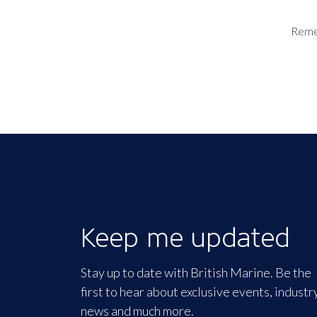
Rem
Keep me updated
Stay up to date with British Marine. Be the
first to hear about exclusive events, industr
news and much more.