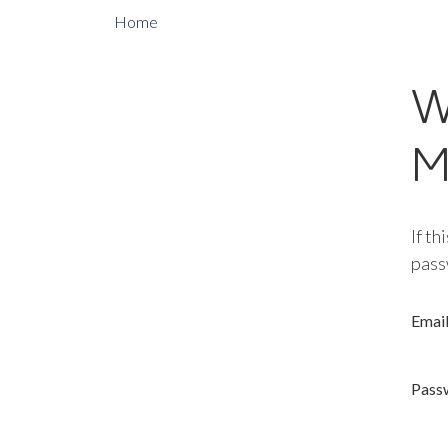
Home
W
M
If th
pass
Emai
Pass