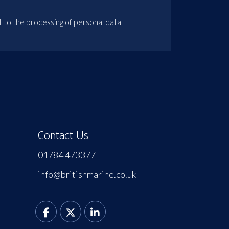
t to the processing of personal data
Contact Us
01784 473377
info@britishmarine.co.uk