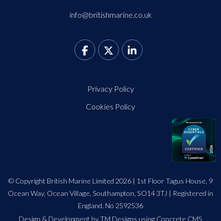
info@britishmarine.co.uk
Privacy Policy
Cookies Policy
© Copyright British Marine Limited 2026 | 1st Floor Tagus House, 9
Ocean Way, Ocean Village, Southampton, SO14 3TJ | Registered in
England. No 2592536
Design
&
Development by TM Designs
using Concrete CMS