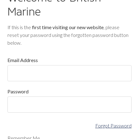
Marine
If this is the
first time visiting our new website
, please
reset your password using the forgotten password button
below.
Email Address
Password
Forgot Password
Remember Me