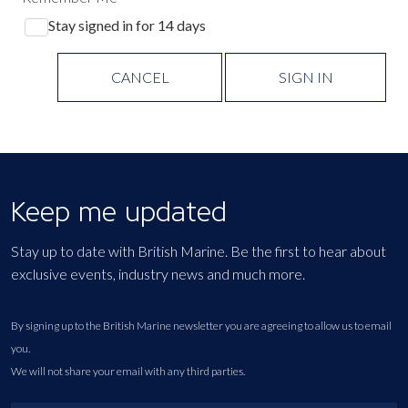
Stay signed in for 14 days
CANCEL
SIGN IN
Keep me updated
Stay up to date with British Marine. Be the first to hear about
exclusive events, industry news and much more.
By signing up to the British Marine newsletter you are agreeing to allow us to email
you.
We will not share your email with any third parties.