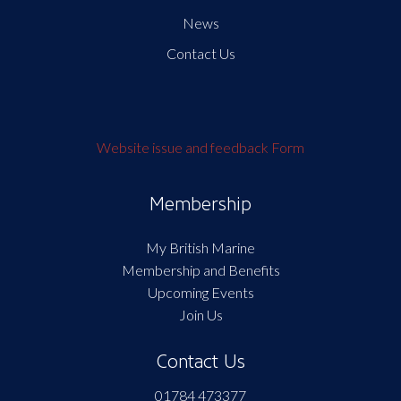
News
Contact Us
Website issue and feedback Form
Membership
My British Marine
Membership and Benefits
Upcoming Events
Join Us
Contact Us
01784 473377