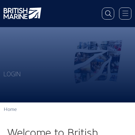
LOGIN
Home
Welcome to British