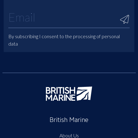
By subscribing I consent to the processing of personal
data
British Marine
About Us