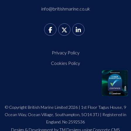
info@britishmarine.co.uk
Privacy Policy
Cookies Policy
© Copyright British Marine Limited 2026 | 1st Floor Tagus House, 9
Ocean Way, Ocean Village, Southampton, SO14 3TJ | Registered in
England. No 2592536
Design
&
Development by TM Designs
using Concrete CMS