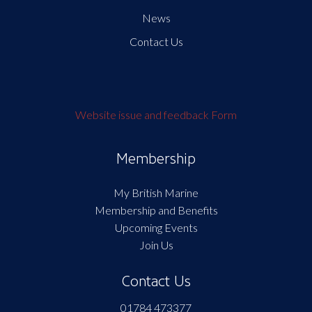
News
Contact Us
Website issue and feedback Form
Membership
My British Marine
Membership and Benefits
Upcoming Events
Join Us
Contact Us
01784 473377