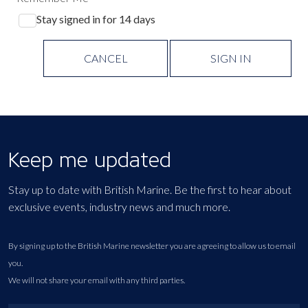
Stay signed in for 14 days
CANCEL
SIGN IN
Keep me updated
Stay up to date with British Marine. Be the first to hear about
exclusive events, industry news and much more.
By signing up to the British Marine newsletter you are agreeing to allow us to email
you.
We will not share your email with any third parties.