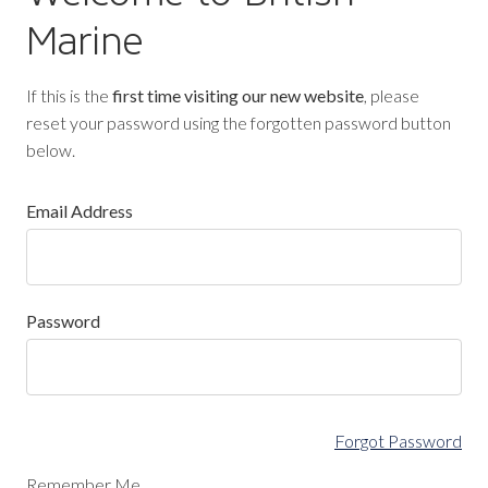
Marine
If this is the
first time visiting our new website
, please
reset your password using the forgotten password button
below.
Email Address
Password
Forgot Password
Remember Me