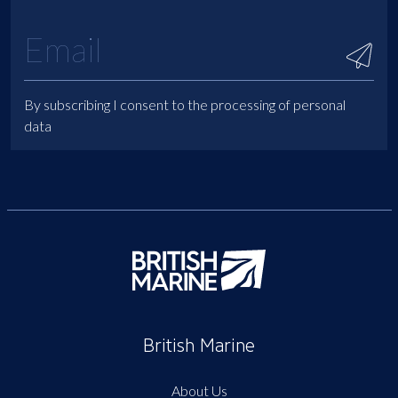
By subscribing I consent to the processing of personal
data
British Marine
About Us