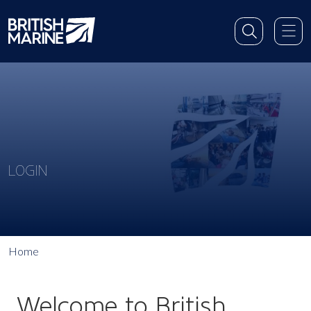
LOGIN
Home
Welcome to British