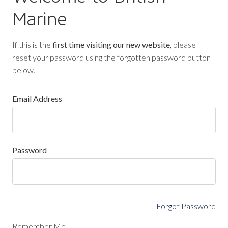
Marine
If this is the
first time visiting our new website
, please
reset your password using the forgotten password button
below.
Email Address
Password
Forgot Password
Remember Me