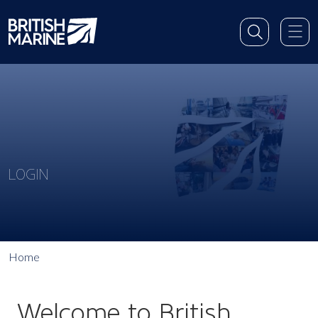
LOGIN
Home
Welcome to British