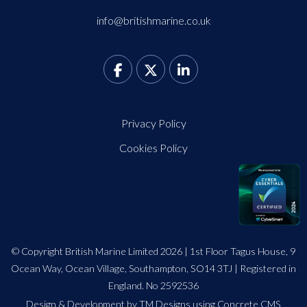
info@britishmarine.co.uk
Privacy Policy
Cookies Policy
© Copyright British Marine Limited 2026 | 1st Floor Tagus House, 9
Ocean Way, Ocean Village, Southampton, SO14 3TJ | Registered in
England. No 2592536
Design
&
Development by TM Designs
using Concrete CMS