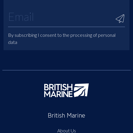
By subscribing I consent to the processing of personal
data
British Marine
About Us