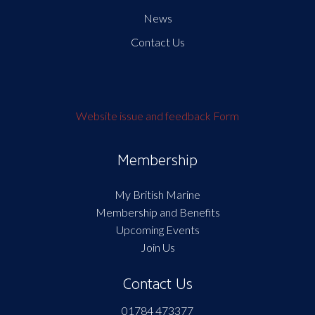
News
Contact Us
Website issue and feedback Form
Membership
My British Marine
Membership and Benefits
Upcoming Events
Join Us
Contact Us
01784 473377