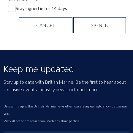
Stay signed in for 14 days
CANCEL
SIGN IN
Keep me updated
Stay up to date with British Marine. Be the first to hear about
exclusive events, industry news and much more.
By signing up to the British Marine newsletter you are agreeing to allow us to email
you.
We will not share your email with any third parties.