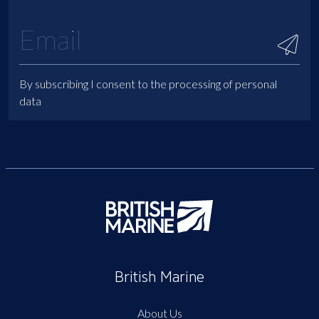
By subscribing I consent to the processing of personal
data
British Marine
About Us