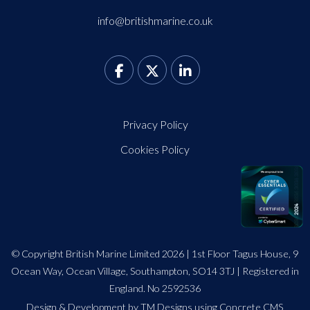
info@britishmarine.co.uk
Privacy Policy
Cookies Policy
© Copyright British Marine Limited 2026 | 1st Floor Tagus House, 9
Ocean Way, Ocean Village, Southampton, SO14 3TJ | Registered in
England. No 2592536
Design
&
Development by TM Designs
using Concrete CMS