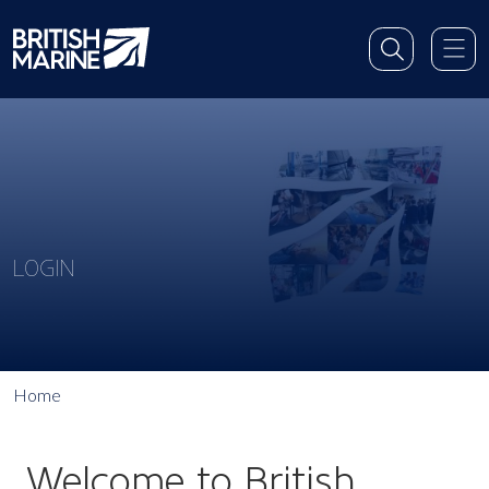
LOGIN
Home
Welcome to British