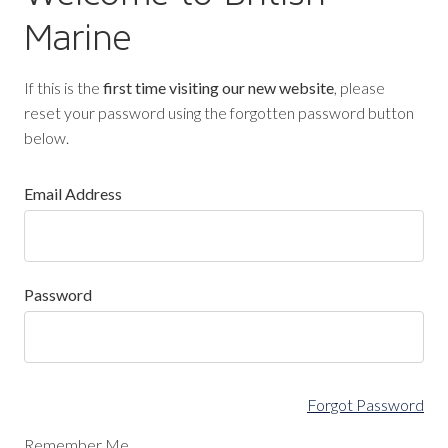
Marine
If this is the
first time visiting our new website
, please
reset your password using the forgotten password button
below.
Email Address
Password
Forgot Password
Remember Me