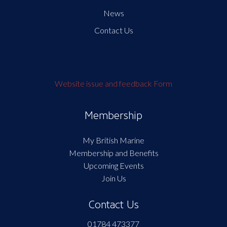
News
Contact Us
Website issue and feedback Form
Membership
My British Marine
Membership and Benefits
Upcoming Events
Join Us
Contact Us
01784 473377