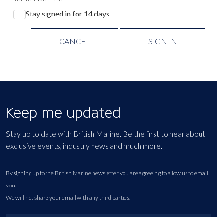
Stay signed in for 14 days
CANCEL
SIGN IN
Keep me updated
Stay up to date with British Marine. Be the first to hear about
exclusive events, industry news and much more.
By signing up to the British Marine newsletter you are agreeing to allow us to email
you.
We will not share your email with any third parties.