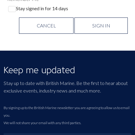
Stay signed in for 14 days
CANCEL
SIGN IN
Keep me updated
Stay up to date with British Marine. Be the first to hear about
exclusive events, industry news and much more.
By signing up to the British Marine newsletter you are agreeing to allow us to email
you.
We will not share your email with any third parties.