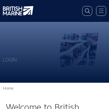
LOGIN
Home
Welcome to British