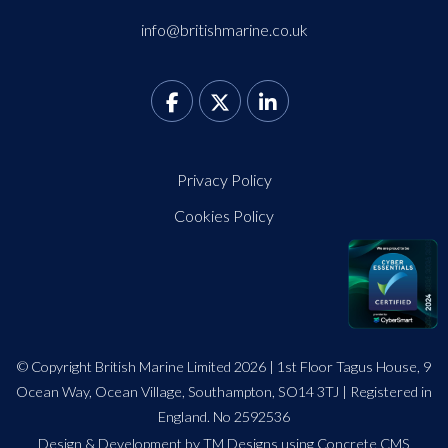
info@britishmarine.co.uk
Privacy Policy
Cookies Policy
© Copyright British Marine Limited 2026 | 1st Floor Tagus House, 9
Ocean Way, Ocean Village, Southampton, SO14 3TJ | Registered in
England. No 2592536
Design
&
Development by TM Designs
using Concrete CMS