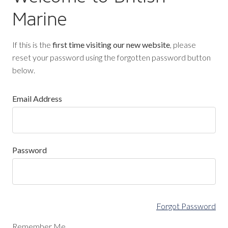
Marine
If this is the
first time visiting our new website
, please
reset your password using the forgotten password button
below.
Email Address
Password
Forgot Password
Remember Me