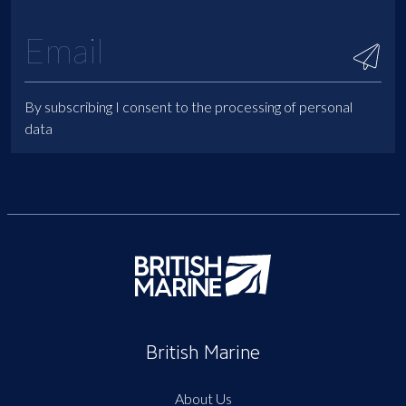
By subscribing I consent to the processing of personal
data
British Marine
About Us