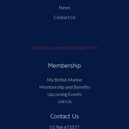
News
Contact Us
Website issue and feedback Form
Membership
My British Marine
Membership and Benefits
Upcoming Events
Join Us
Contact Us
01784 473377