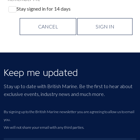
Stay signed in for 14 days
CANCEL
SIGN IN
Keep me updated
Stay up to date with British Marine. Be the first to hear about
exclusive events, industry news and much more.
By signing up to the British Marine newsletter you are agreeing to allow us to email
you.
We will not share your email with any third parties.