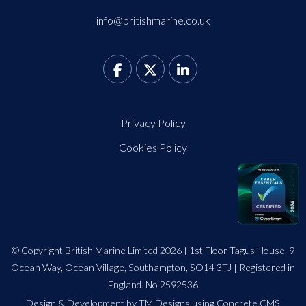
info@britishmarine.co.uk
Privacy Policy
Cookies Policy
© Copyright British Marine Limited 2026 | 1st Floor Tagus House, 9
Ocean Way, Ocean Village, Southampton, SO14 3TJ | Registered in
England. No 2592536
Design
&
Development by TM Designs
using Concrete CMS