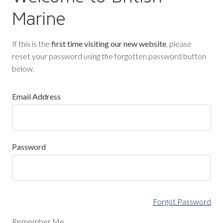
Marine
If this is the
first time visiting our new website
, please
reset your password using the forgotten password button
below.
Email Address
Password
Forgot Password
Remember Me