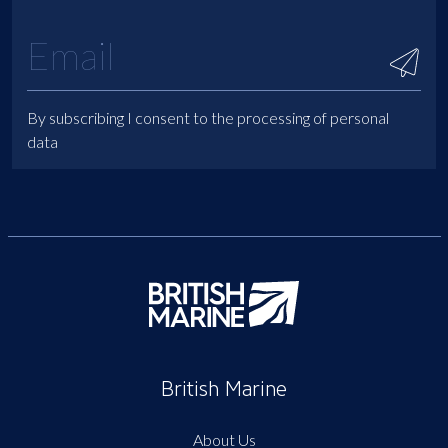
By subscribing I consent to the processing of personal
data
British Marine
About Us