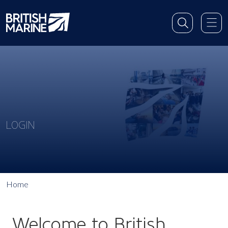
LOGIN
Home
Welcome to British