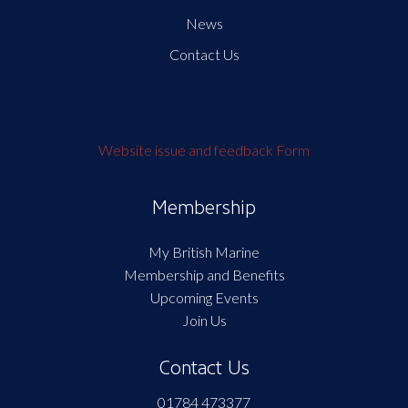
News
Contact Us
Website issue and feedback Form
Membership
My British Marine
Membership and Benefits
Upcoming Events
Join Us
Contact Us
01784 473377