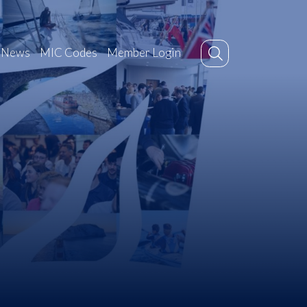
News
MIC Codes
Member Login