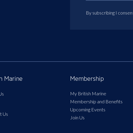
By subscribing I consen
sh Marine
Membership
My British Marine
Us
Membership and Benefits
Upcoming Events
t Us
Join Us