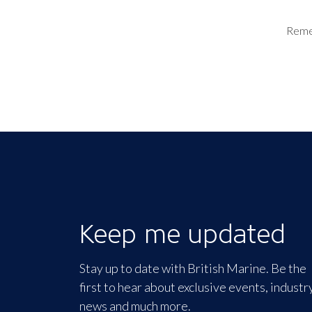
Rem
Keep me updated
Stay up to date with British Marine. Be the
first to hear about exclusive events, industr
news and much more.