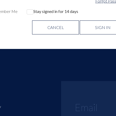
Forgot Pas
ember Me
Stay signed in for 14 days
CANCEL
SIGN IN
y