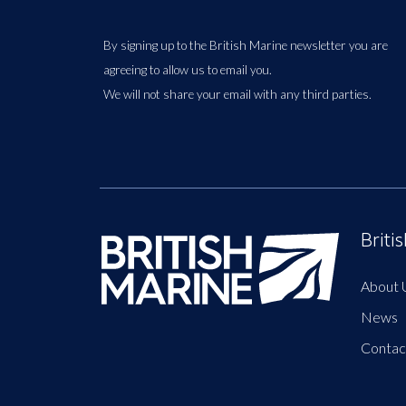
By signing up to the British Marine newsletter you are
agreeing to allow us to email you.
We will not share your email with any third parties.
Briti
About 
News
Contac