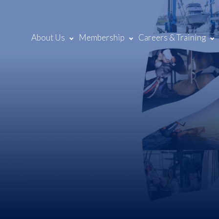
About Us
Membership
Careers & Training