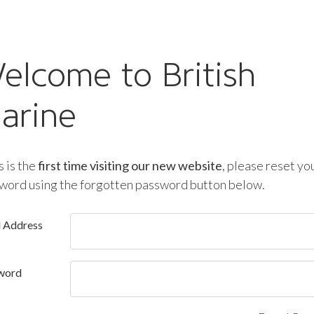
elcome to British
arine
is is the
first time visiting our new website
, please reset yo
word using the forgotten password button below.
l Address
word