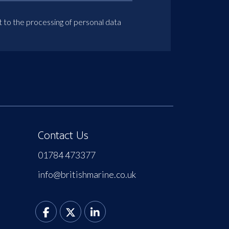
t to the processing of personal data
Contact Us
01784 473377
info@britishmarine.co.uk