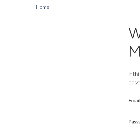
Home
W
M
If th
pass
Emai
Pass