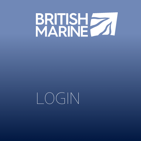
LOGIN