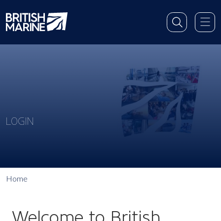
LOGIN
Home
Welcome to British