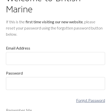
Marine
If this is the
first time visiting our new website
, please
reset your password using the forgotten password button
below.
Email Address
Password
Forgot Password
Remember Me