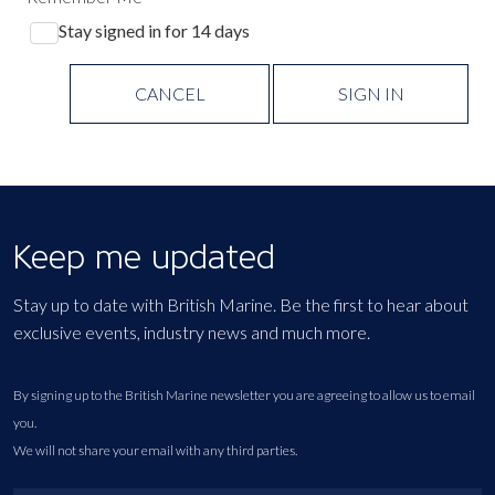
Stay signed in for 14 days
CANCEL
SIGN IN
Keep me updated
Stay up to date with British Marine. Be the first to hear about
exclusive events, industry news and much more.
By signing up to the British Marine newsletter you are agreeing to allow us to email
you.
We will not share your email with any third parties.