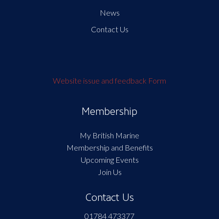
News
Contact Us
Website issue and feedback Form
Membership
My British Marine
Membership and Benefits
Upcoming Events
Join Us
Contact Us
01784 473377