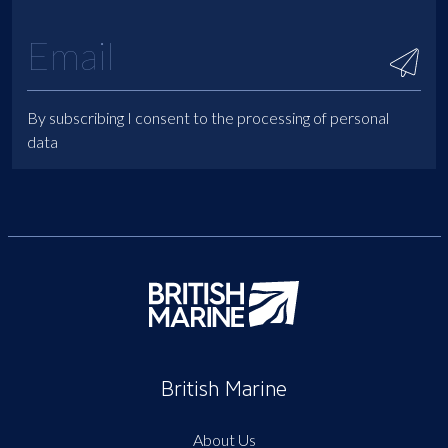
By subscribing I consent to the processing of personal
data
British Marine
About Us