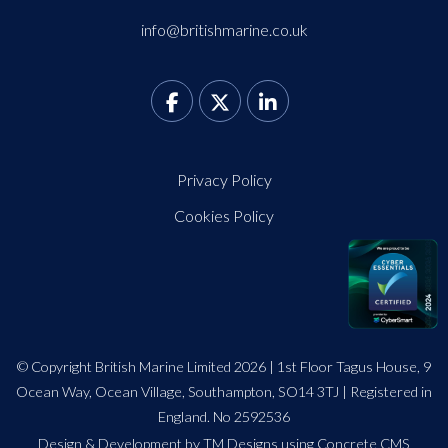
info@britishmarine.co.uk
Privacy Policy
Cookies Policy
© Copyright British Marine Limited 2026 | 1st Floor Tagus House, 9
Ocean Way, Ocean Village, Southampton, SO14 3TJ | Registered in
England. No 2592536
Design
&
Development by TM Designs
using Concrete CMS