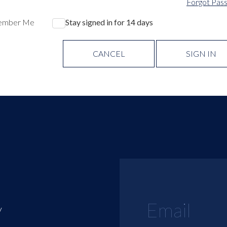
Forgot Pas
ember Me
Stay signed in for 14 days
CANCEL
SIGN IN
y