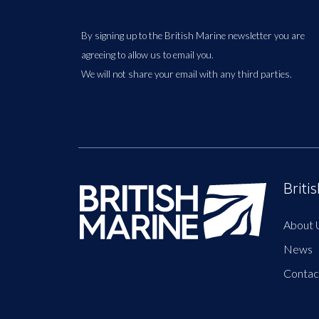
By signing up to the British Marine newsletter you are
agreeing to allow us to email you.
We will not share your email with any third parties.
Briti
About 
News
Contac