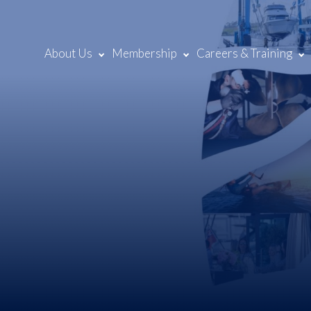
About Us
Membership
Careers & Training