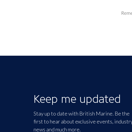
Rem
Keep me updated
Stay up to date with British Marine. Be the
first to hear about exclusive events, industr
news and much more.