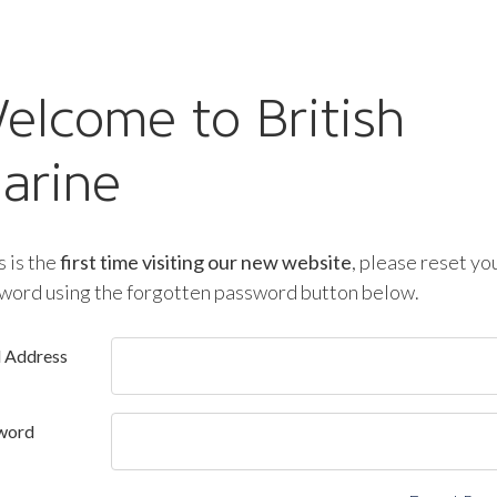
elcome to British
arine
is is the
first time visiting our new website
, please reset yo
word using the forgotten password button below.
l Address
word