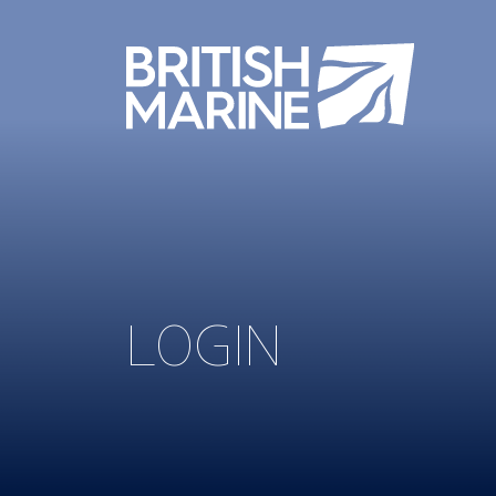
LOGIN