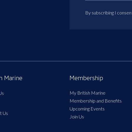
By subscribing I consen
sh Marine
Membership
My British Marine
Us
Membership and Benefits
Upcoming Events
t Us
Join Us