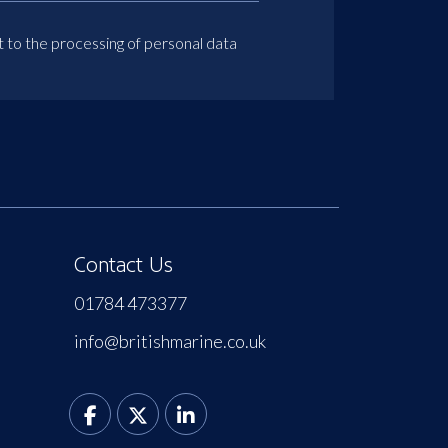
t to the processing of personal data
Contact Us
01784 473377
info@britishmarine.co.uk