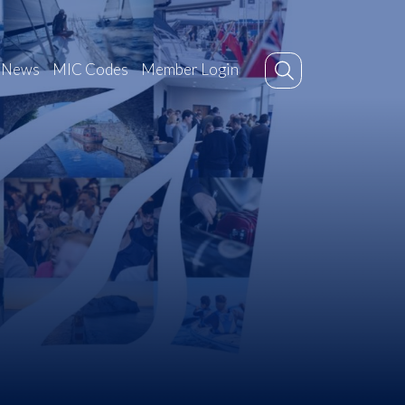
News
MIC Codes
Member Login