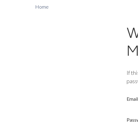
Home
W
M
If th
pass
Emai
Pass