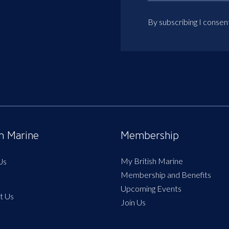
By subscribing I consen
sh Marine
Membership
My British Marine
Us
Membership and Benefits
Upcoming Events
t Us
Join Us