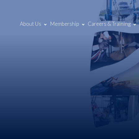
About Us
Membership
Careers & Training