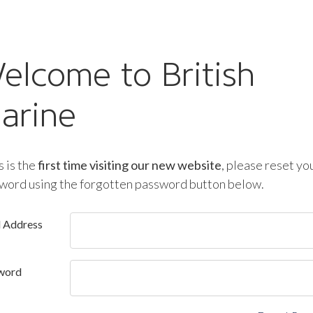
elcome to British
arine
is is the
first time visiting our new website
, please reset yo
word using the forgotten password button below.
l Address
word