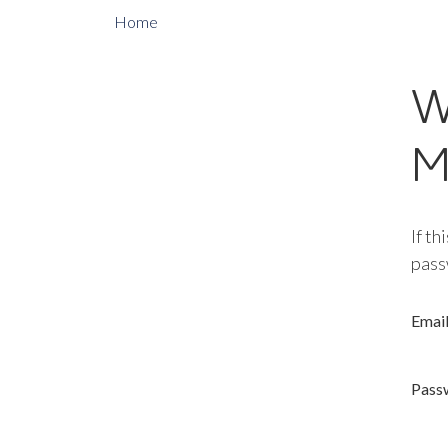
Home
W
M
If th
pass
Emai
Pass