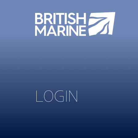
LOGIN