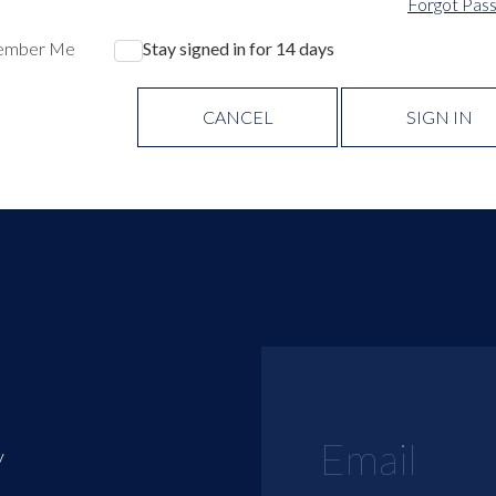
Forgot Pas
ember Me
Stay signed in for 14 days
CANCEL
SIGN IN
y