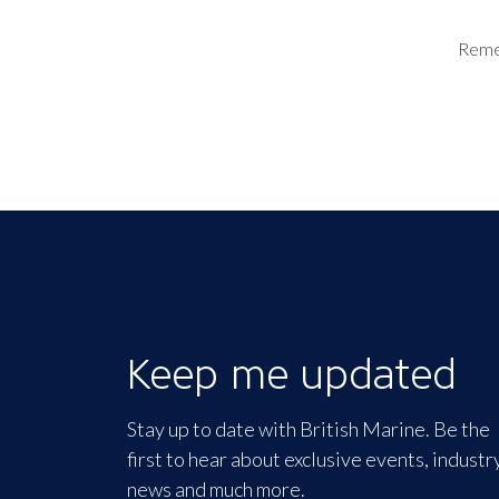
Rem
Keep me updated
Stay up to date with British Marine. Be the
first to hear about exclusive events, industr
news and much more.