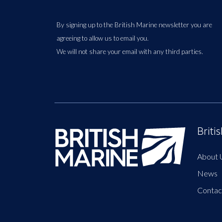
By signing up to the British Marine newsletter you are
agreeing to allow us to email you.
We will not share your email with any third parties.
Briti
About 
News
Contac