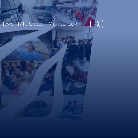
News
MIC Codes
Member Login