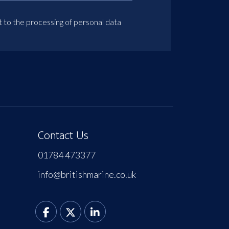
t to the processing of personal data
Contact Us
01784 473377
info@britishmarine.co.uk