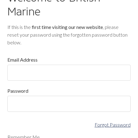
Marine
If this is the
first time visiting our new website
, please
reset your password using the forgotten password button
below.
Email Address
Password
Forgot Password
Remember Me