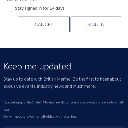
Stay signed in for 14 days
CANCEL
SIGN IN
Keep me updated
Stay up to date with British Marine. Be the first to hear about
exclusive events, industry news and much more.
By signing up to the British Marine newsletter you are agreeing to allow us to email
you.
We will not share your email with any third parties.