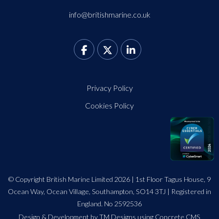
info@britishmarine.co.uk
Privacy Policy
Cookies Policy
© Copyright British Marine Limited 2026 | 1st Floor Tagus House, 9
Ocean Way, Ocean Village, Southampton, SO14 3TJ | Registered in
England. No 2592536
Design
&
Development by TM Designs
using Concrete CMS