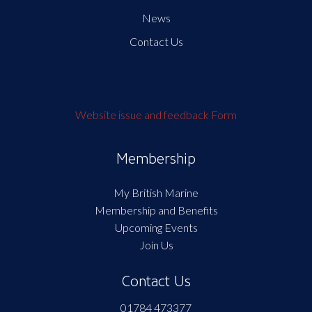
News
Contact Us
Website issue and feedback Form
Membership
My British Marine
Membership and Benefits
Upcoming Events
Join Us
Contact Us
01784 473377