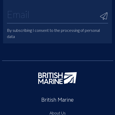
By subscribing I consent to the processing of personal
data
British Marine
About Us