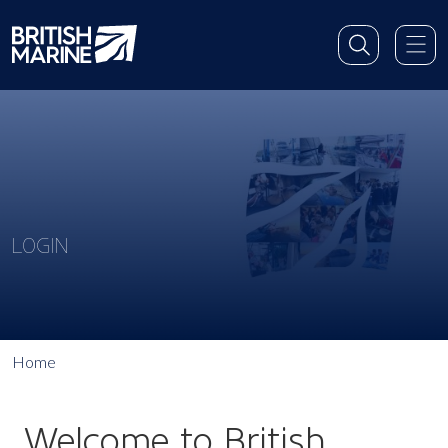
LOGIN
Home
Welcome to British