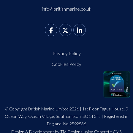
info@britishmarine.co.uk
Privacy Policy
Cookies Policy
© Copyright British Marine Limited 2026 | 1st Floor Tagus House, 9
Ocean Way, Ocean Village, Southampton, SO14 3TJ | Registered in
England. No 2592536
Design
&
Development by TM Designs
using Concrete CMS