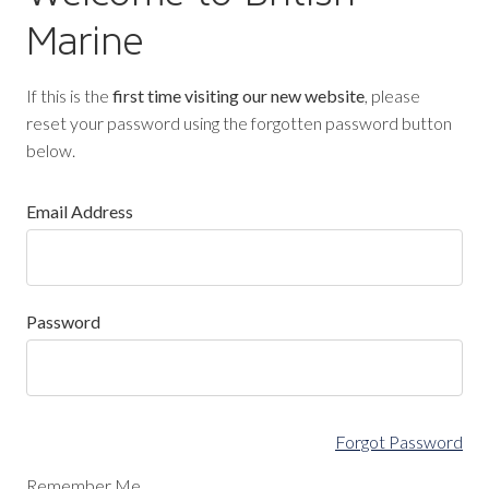
Marine
If this is the
first time visiting our new website
, please
reset your password using the forgotten password button
below.
Email Address
Password
Forgot Password
Remember Me