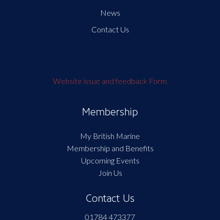
News
Contact Us
Website issue and feedback Form
Membership
My British Marine
Membership and Benefits
Upcoming Events
Join Us
Contact Us
01784 473377