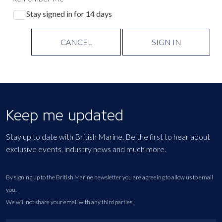
Stay signed in for 14 days
CANCEL
SIGN IN
Keep me updated
Stay up to date with British Marine. Be the first to hear about
exclusive events, industry news and much more.
By signing up to the British Marine newsletter you are agreeing to allow us to email
you.
We will not share your email with any third parties.