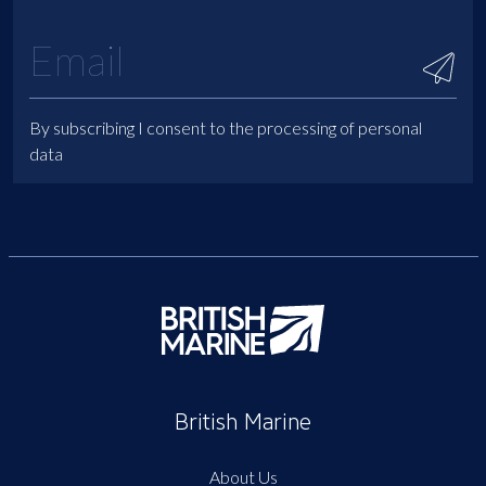
By subscribing I consent to the processing of personal
data
British Marine
About Us