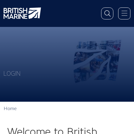
LOGIN
Home
Welcome to British