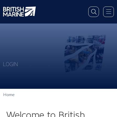
LOGIN
Home
Welcome to British