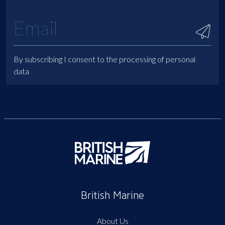
By subscribing I consent to the processing of personal
data
British Marine
About Us