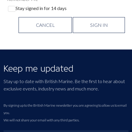
Stay signed in for 14 days
CANCEL
SIGN IN
Keep me updated
Stay up to date with British Marine. Be the first to hear about
exclusive events, industry news and much more.
By signing up to the British Marine newsletter you are agreeing to allow us to email
you.
We will not share your email with any third parties.