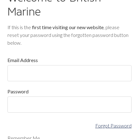
Marine
If this is the
first time visiting our new website
, please
reset your password using the forgotten password button
below.
Email Address
Password
Forgot Password
Remember Me