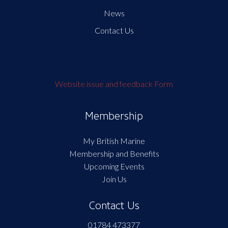
News
Contact Us
Website issue and feedback Form
Membership
My British Marine
Membership and Benefits
Upcoming Events
Join Us
Contact Us
01784 473377