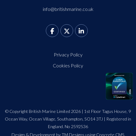
info@britishmarine.co.uk
Privacy Policy
Cookies Policy
© Copyright British Marine Limited 2026 | 1st Floor Tagus House, 9
Ocean Way, Ocean Village, Southampton, SO14 3TJ | Registered in
England. No 2592536
Design
&
Development by TM Designs
using Concrete CMS