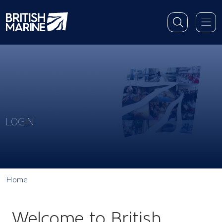
LOGIN
Home
Welcome to British