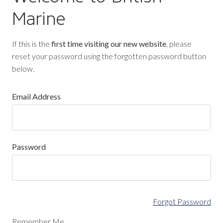
Marine
If this is the
first time visiting our new website
, please
reset your password using the forgotten password button
below.
Email Address
Password
Forgot Password
Remember Me