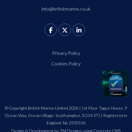
info@britishmarine.co.uk
Privacy Policy
Cookies Policy
© Copyright British Marine Limited 2026 | 1st Floor Tagus House, 9
Ocean Way, Ocean Village, Southampton, SO14 3TJ | Registered in
England. No 2592536
Design
&
Development by TM Designs
using Concrete CMS