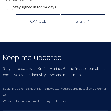
Stay signed in for 14 days
CANCEL
SIGN IN
Keep me updated
Stay up to date with British Marine. Be the first to hear about
exclusive events, industry news and much more.
By signing up to the British Marine newsletter you are agreeing to allow us to email
you.
We will not share your email with any third parties.