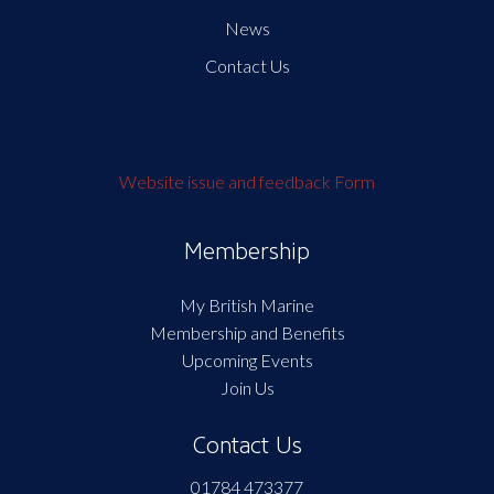
News
Contact Us
Website issue and feedback Form
Membership
My British Marine
Membership and Benefits
Upcoming Events
Join Us
Contact Us
01784 473377