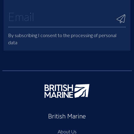
By subscribing I consent to the processing of personal
data
British Marine
About Us