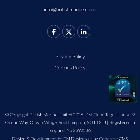
info@britishmarine.co.uk
Privacy Policy
Cookies Policy
© Copyright British Marine Limited 2026 | 1st Floor Tagus House, 9
Ocean Way, Ocean Village, Southampton, SO14 3TJ | Registered in
England. No 2592536
Design
&
Development by TM Designs
using Concrete CMS