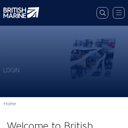
LOGIN
Home
Welcome to British