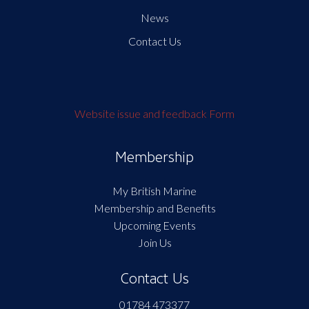
News
Contact Us
Website issue and feedback Form
Membership
My British Marine
Membership and Benefits
Upcoming Events
Join Us
Contact Us
01784 473377