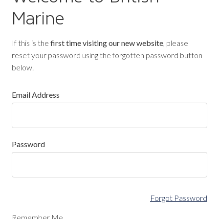
Marine
If this is the
first time visiting our new website
, please
reset your password using the forgotten password button
below.
Email Address
Password
Forgot Password
Remember Me