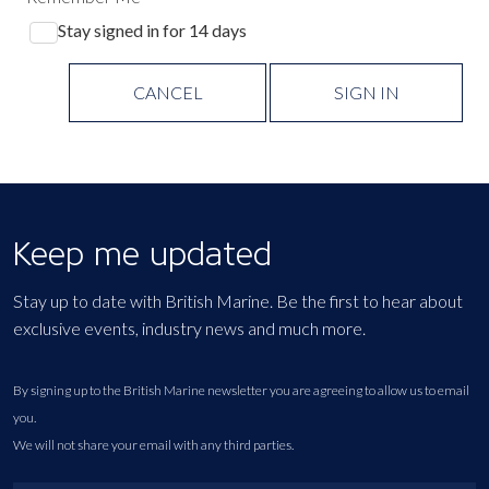
Stay signed in for 14 days
CANCEL
SIGN IN
Keep me updated
Stay up to date with British Marine. Be the first to hear about
exclusive events, industry news and much more.
By signing up to the British Marine newsletter you are agreeing to allow us to email
you.
We will not share your email with any third parties.