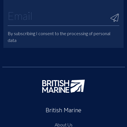
By subscribing I consent to the processing of personal
data
British Marine
About Us