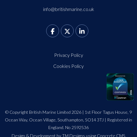
info@britishmarine.co.uk
Privacy Policy
Cookies Policy
© Copyright British Marine Limited 2026 | 1st Floor Tagus House, 9
Ocean Way, Ocean Village, Southampton, SO14 3TJ | Registered in
England. No 2592536
Design
&
Development by TM Designs
using Concrete CMS