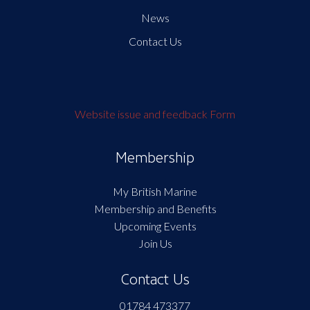
News
Contact Us
Website issue and feedback Form
Membership
My British Marine
Membership and Benefits
Upcoming Events
Join Us
Contact Us
01784 473377