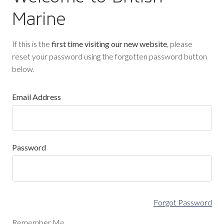
Marine
If this is the
first time visiting our new website
, please
reset your password using the forgotten password button
below.
Email Address
Password
Forgot Password
Remember Me