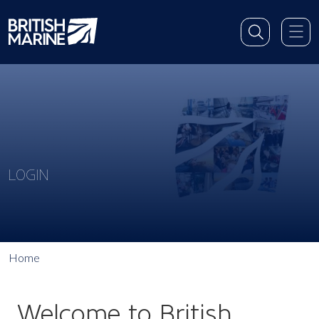
LOGIN
Home
Welcome to British