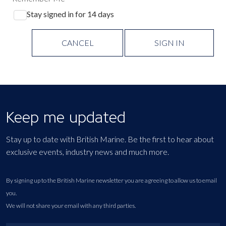
Stay signed in for 14 days
CANCEL
SIGN IN
Keep me updated
Stay up to date with British Marine. Be the first to hear about
exclusive events, industry news and much more.
By signing up to the British Marine newsletter you are agreeing to allow us to email
you.
We will not share your email with any third parties.