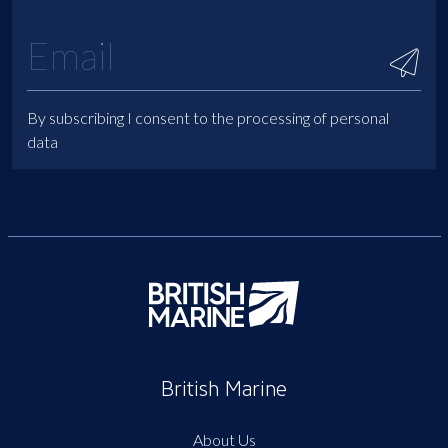
By subscribing I consent to the processing of personal
data
British Marine
About Us