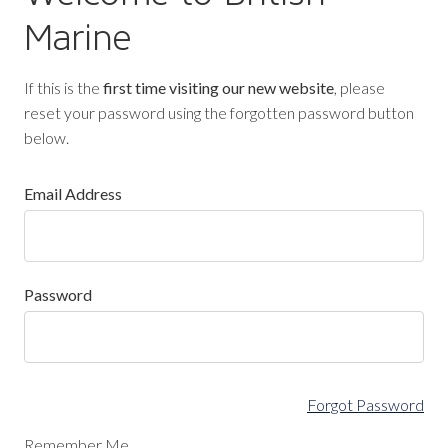
Marine
If this is the
first time visiting our new website
, please
reset your password using the forgotten password button
below.
Email Address
Password
Forgot Password
Remember Me