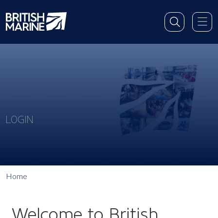
LOGIN
Home
Welcome to British