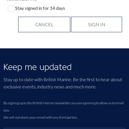
Stay signed in for 14 days
CANCEL
SIGN IN
Keep me updated
Stay up to date with British Marine. Be the first to hear about
exclusive events, industry news and much more.
By signing up to the British Marine newsletter you are agreeing to allow us to email
you.
We will not share your email with any third parties.