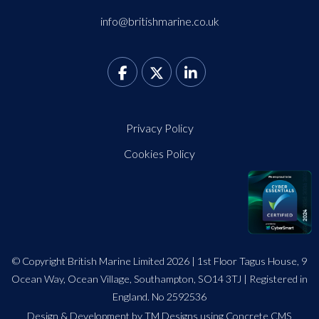
info@britishmarine.co.uk
Privacy Policy
Cookies Policy
© Copyright British Marine Limited 2026 | 1st Floor Tagus House, 9
Ocean Way, Ocean Village, Southampton, SO14 3TJ | Registered in
England. No 2592536
Design
&
Development by TM Designs
using Concrete CMS