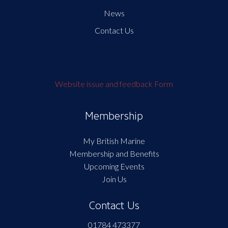
News
Contact Us
Website issue and feedback Form
Membership
My British Marine
Membership and Benefits
Upcoming Events
Join Us
Contact Us
01784 473377