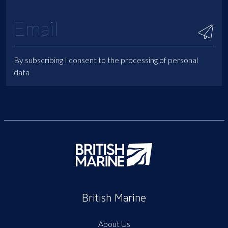
By subscribing I consent to the processing of personal
data
British Marine
About Us