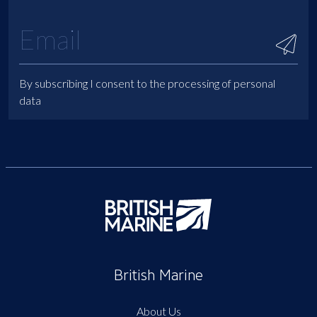
By subscribing I consent to the processing of personal
data
British Marine
About Us