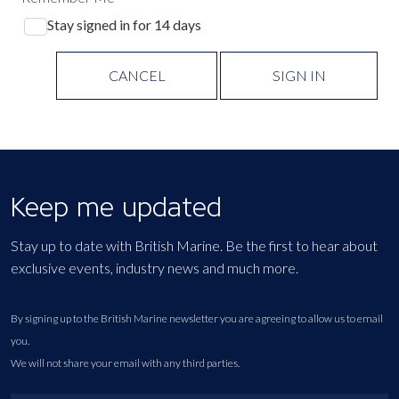
Stay signed in for 14 days
CANCEL
SIGN IN
Keep me updated
Stay up to date with British Marine. Be the first to hear about
exclusive events, industry news and much more.
By signing up to the British Marine newsletter you are agreeing to allow us to email
you.
We will not share your email with any third parties.