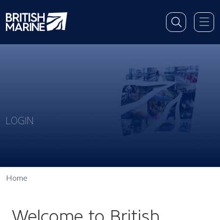
LOGIN
Home
Welcome to British