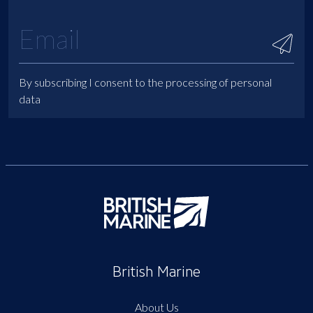
By subscribing I consent to the processing of personal
data
British Marine
About Us