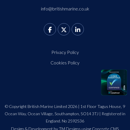
info@britishmarine.co.uk
Privacy Policy
Cookies Policy
© Copyright British Marine Limited 2026 | 1st Floor Tagus House, 9
Ocean Way, Ocean Village, Southampton, SO14 3TJ | Registered in
England. No 2592536
Design
&
Development by TM Designs
using Concrete CMS