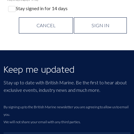
Stay signed in for 14 days
CANCEL
SIGN IN
Keep me updated
Stay up to date with British Marine. Be the first to hear about
exclusive events, industry news and much more.
By signing up to the British Marine newsletter you are agreeing to allow us to email
you.
We will not share your email with any third parties.