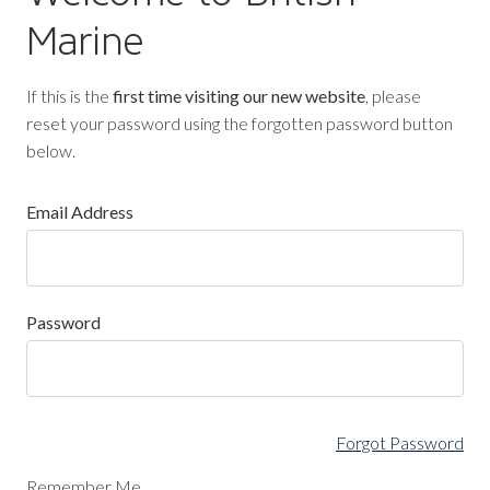
Marine
If this is the
first time visiting our new website
, please
reset your password using the forgotten password button
below.
Email Address
Password
Forgot Password
Remember Me