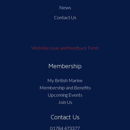
News
Contact Us
Website issue and feedback Form
Membership
My British Marine
Membership and Benefits
Upcoming Events
Join Us
Contact Us
01784 473377