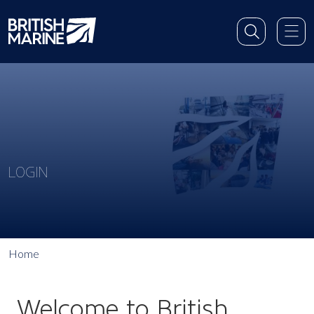
LOGIN
Home
Welcome to British