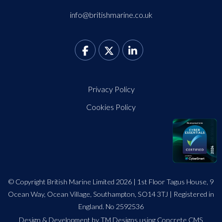
info@britishmarine.co.uk
Privacy Policy
Cookies Policy
© Copyright British Marine Limited 2026 | 1st Floor Tagus House, 9
Ocean Way, Ocean Village, Southampton, SO14 3TJ | Registered in
England. No 2592536
Design
&
Development by TM Designs
using Concrete CMS