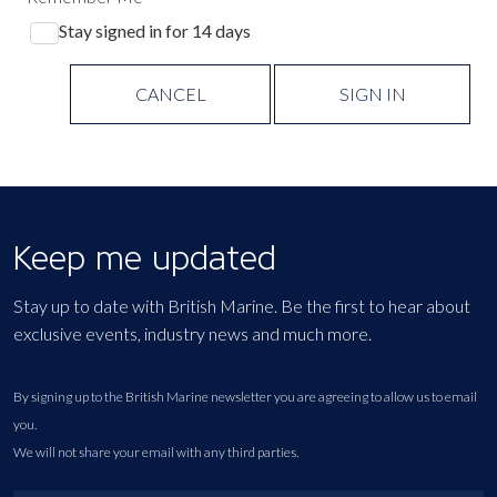
Stay signed in for 14 days
CANCEL
SIGN IN
Keep me updated
Stay up to date with British Marine. Be the first to hear about
exclusive events, industry news and much more.
By signing up to the British Marine newsletter you are agreeing to allow us to email
you.
We will not share your email with any third parties.