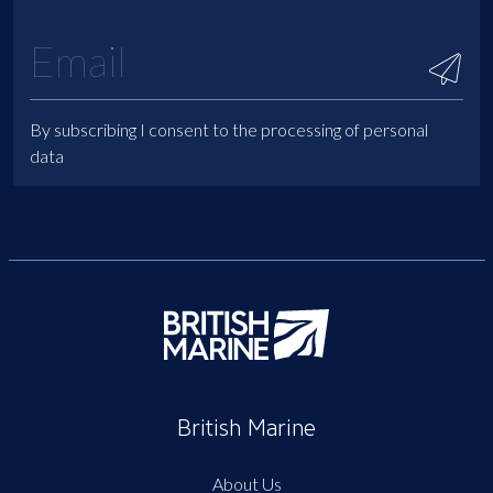
By subscribing I consent to the processing of personal
data
British Marine
About Us