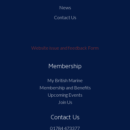
News
Contact Us
Website issue and feedback Form
Membership
My British Marine
Membership and Benefits
Upcoming Events
Join Us
Contact Us
01784 473377