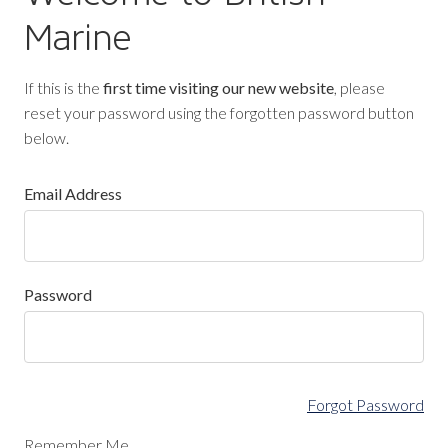
Marine
If this is the
first time visiting our new website
, please
reset your password using the forgotten password button
below.
Email Address
Password
Forgot Password
Remember Me