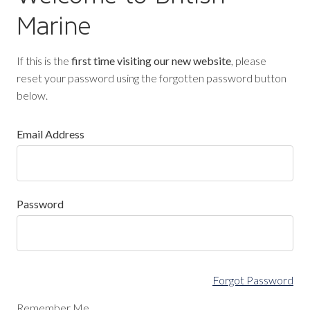
Marine
If this is the
first time visiting our new website
, please
reset your password using the forgotten password button
below.
Email Address
Password
Forgot Password
Remember Me