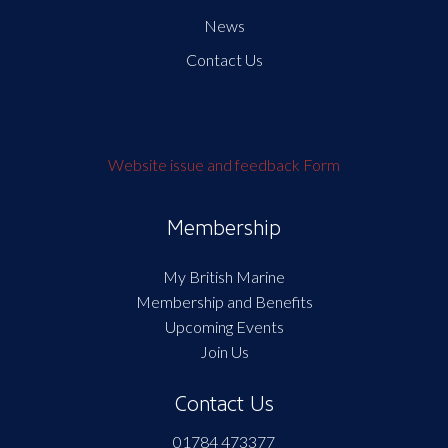
News
Contact Us
Website issue and feedback Form
Membership
My British Marine
Membership and Benefits
Upcoming Events
Join Us
Contact Us
01784 473377