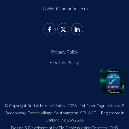
info@britishmarine.co.uk
Privacy Policy
Cookies Policy
© Copyright British Marine Limited 2026 | 1st Floor Tagus House, 9
Ocean Way, Ocean Village, Southampton, SO14 3TJ | Registered in
England. No 2592536
Design
&
Development by TM Designs
using Concrete CMS