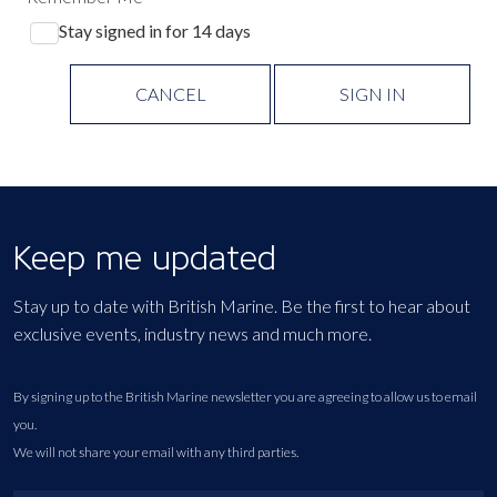
Stay signed in for 14 days
CANCEL
SIGN IN
Keep me updated
Stay up to date with British Marine. Be the first to hear about
exclusive events, industry news and much more.
By signing up to the British Marine newsletter you are agreeing to allow us to email
you.
We will not share your email with any third parties.