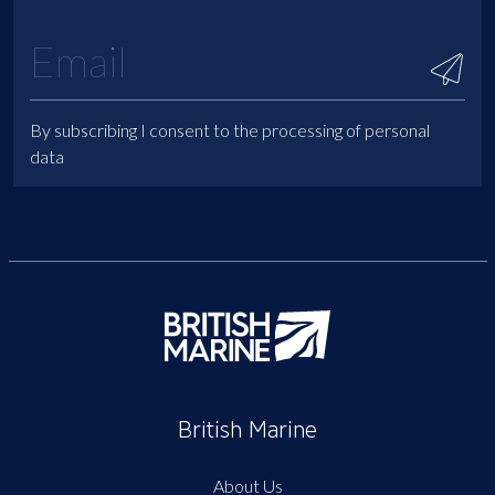
By subscribing I consent to the processing of personal
data
British Marine
About Us