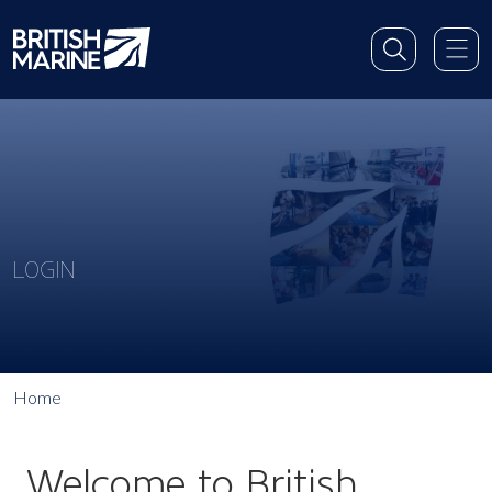
LOGIN
Home
Welcome to British