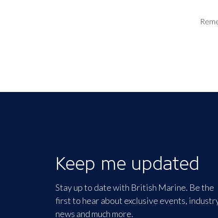
Rem
Keep me updated
Stay up to date with British Marine. Be the
first to hear about exclusive events, industr
news and much more.