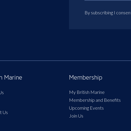
By subscribing I consen
sh Marine
Membership
My British Marine
Us
Membership and Benefits
Upcoming Events
t Us
Join Us