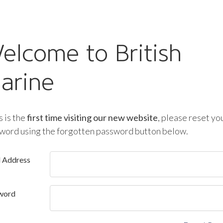
elcome to British
arine
is is the
first time visiting our new website
, please reset yo
word using the forgotten password button below.
l Address
word