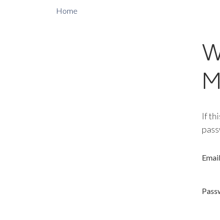
Home
W
M
If th
pass
Emai
Pass