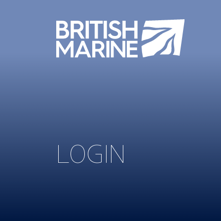
LOGIN