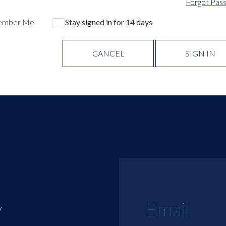
Forgot Pas
ember Me
Stay signed in for 14 days
CANCEL
SIGN IN
y