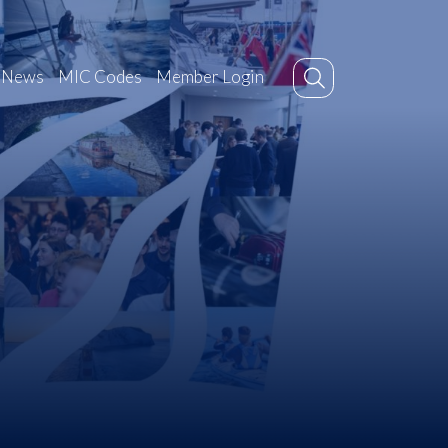
News
MIC Codes
Member Login