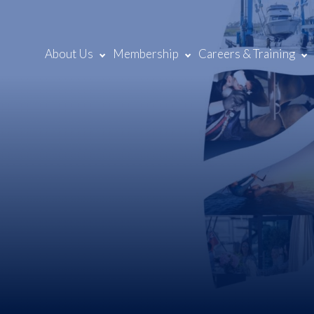
About Us
Membership
Careers & Training