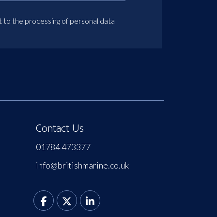
t to the processing of personal data
Contact Us
01784 473377
info@britishmarine.co.uk