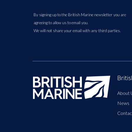
By signing up to the British Marine newsletter you are
agreeing to allow us to email you.
We will not share your email with any third parties.
Briti
About 
News
Contac