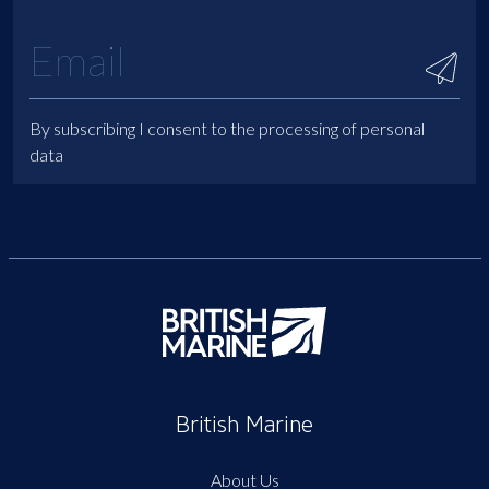
By subscribing I consent to the processing of personal
data
British Marine
About Us