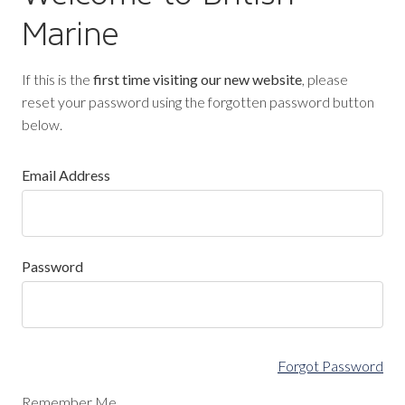
Marine
If this is the
first time visiting our new website
, please
reset your password using the forgotten password button
below.
Email Address
Password
Forgot Password
Remember Me