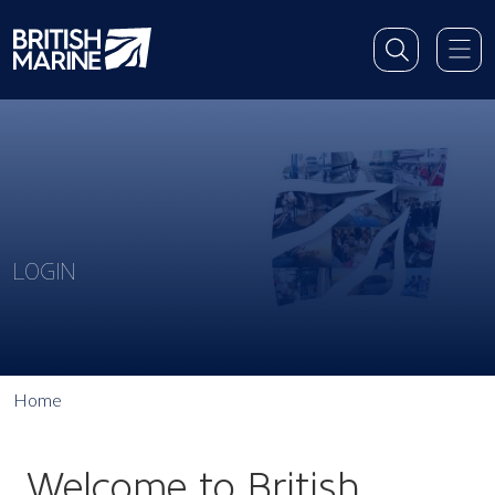
LOGIN
Home
Welcome to British