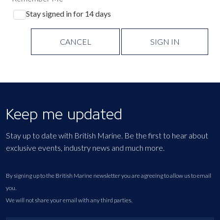
Stay signed in for 14 days
CANCEL
SIGN IN
Keep me updated
Stay up to date with British Marine. Be the first to hear about
exclusive events, industry news and much more.
By signing up to the British Marine newsletter you are agreeing to allow us to email
you.
We will not share your email with any third parties.