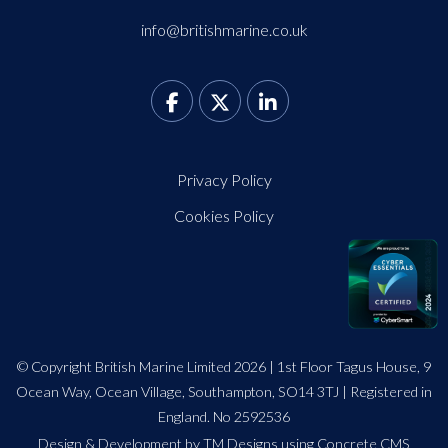
info@britishmarine.co.uk
Privacy Policy
Cookies Policy
© Copyright British Marine Limited 2026 | 1st Floor Tagus House, 9
Ocean Way, Ocean Village, Southampton, SO14 3TJ | Registered in
England. No 2592536
Design
&
Development by TM Designs
using Concrete CMS