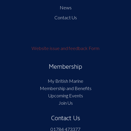
News
Contact Us
Website issue and feedback Form
Membership
My British Marine
Membership and Benefits
Upcoming Events
Join Us
Contact Us
01784 473377