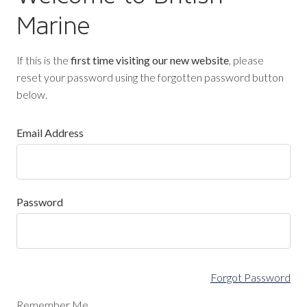
Marine
If this is the
first time visiting our new website
, please
reset your password using the forgotten password button
below.
Email Address
Password
Forgot Password
Remember Me