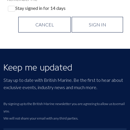
Stay signed in for 14 days
CANCEL
SIGN IN
Keep me updated
Stay up to date with British Marine. Be the first to hear about
exclusive events, industry news and much more.
By signing up to the British Marine newsletter you are agreeing to allow us to email
you.
We will not share your email with any third parties.