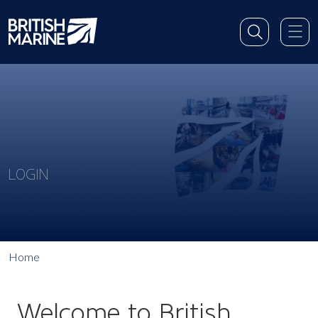
LOGIN
Home
Welcome to British