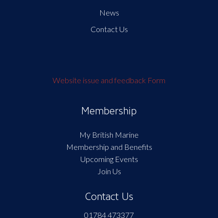
News
Contact Us
Website issue and feedback Form
Membership
My British Marine
Membership and Benefits
Upcoming Events
Join Us
Contact Us
01784 473377