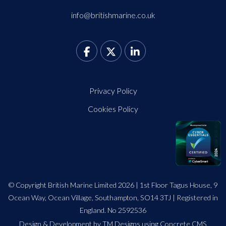
info@britishmarine.co.uk
Privacy Policy
Cookies Policy
© Copyright British Marine Limited 2026 | 1st Floor Tagus House, 9
Ocean Way, Ocean Village, Southampton, SO14 3TJ | Registered in
England. No 2592536
Design
&
Development by TM Designs
using Concrete CMS