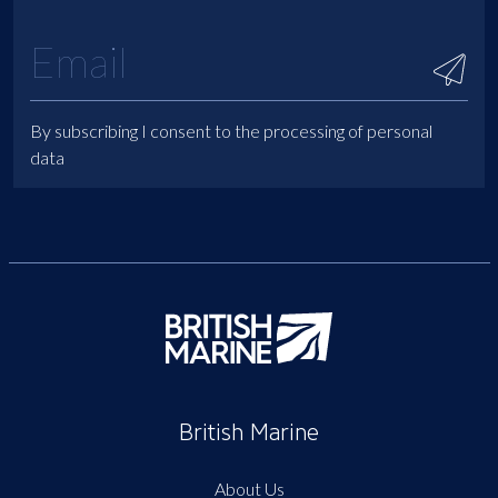
By subscribing I consent to the processing of personal
data
British Marine
About Us