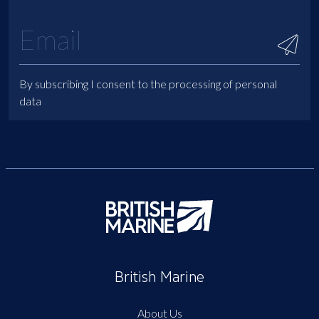
By subscribing I consent to the processing of personal
data
British Marine
About Us