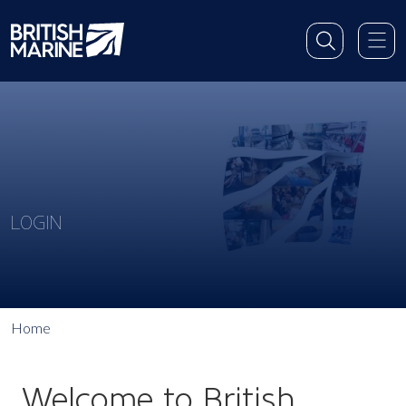
LOGIN
Home
Welcome to British