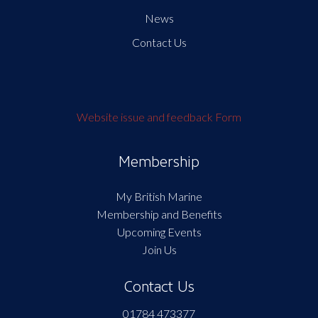
News
Contact Us
Website issue and feedback Form
Membership
My British Marine
Membership and Benefits
Upcoming Events
Join Us
Contact Us
01784 473377