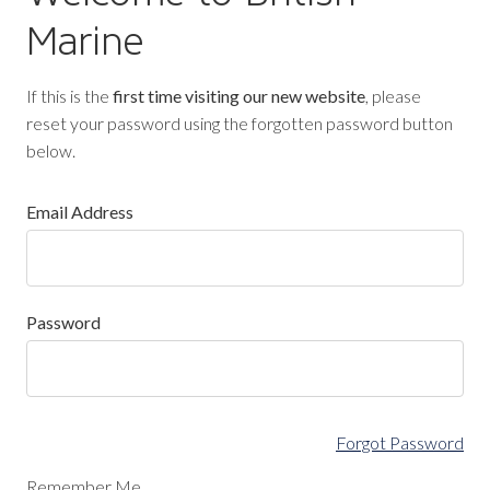
Marine
If this is the
first time visiting our new website
, please
reset your password using the forgotten password button
below.
Email Address
Password
Forgot Password
Remember Me