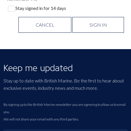
Stay signed in for 14 days
CANCEL
SIGN IN
Keep me updated
Stay up to date with British Marine. Be the first to hear about
exclusive events, industry news and much more.
By signing up to the British Marine newsletter you are agreeing to allow us to email
you.
We will not share your email with any third parties.