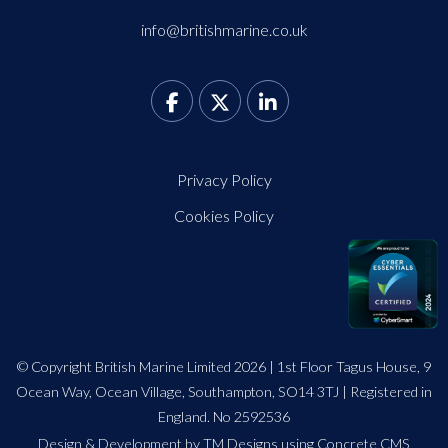
info@britishmarine.co.uk
Privacy Policy
Cookies Policy
© Copyright British Marine Limited 2026 | 1st Floor Tagus House, 9
Ocean Way, Ocean Village, Southampton, SO14 3TJ | Registered in
England. No 2592536
Design
&
Development by TM Designs
using Concrete CMS