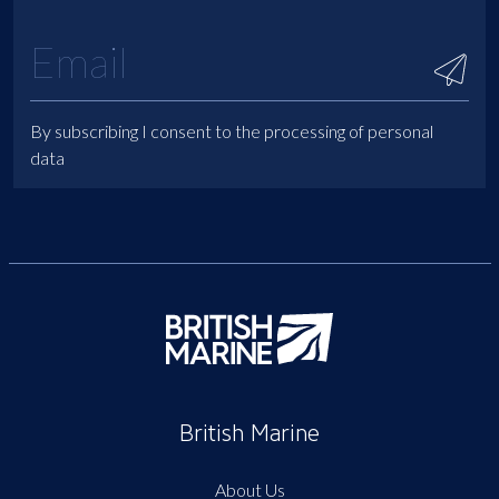
By subscribing I consent to the processing of personal
data
British Marine
About Us