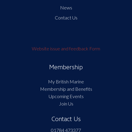
News
Contact Us
Website issue and feedback Form
Membership
My British Marine
Membership and Benefits
Upcoming Events
Join Us
Contact Us
01784 473377