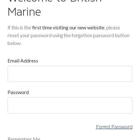
Marine
If this is the
first time visiting our new website
, please
reset your password using the forgotten password button
below.
Email Address
Password
Forgot Password
Remember Me