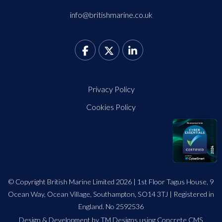
info@britishmarine.co.uk
Privacy Policy
Cookies Policy
© Copyright British Marine Limited 2026 | 1st Floor Tagus House, 9
Ocean Way, Ocean Village, Southampton, SO14 3TJ | Registered in
England. No 2592536
Design
&
Development by TM Designs
using Concrete CMS