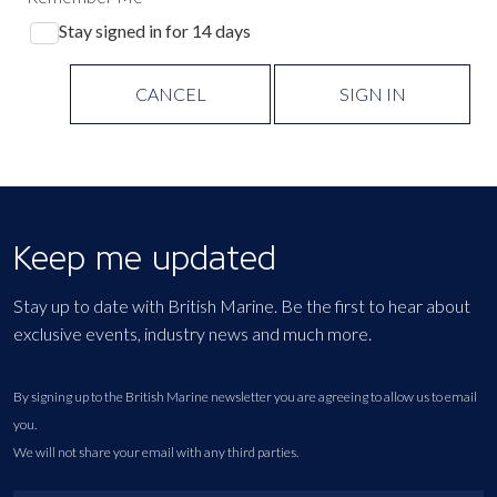
Stay signed in for 14 days
CANCEL
SIGN IN
Keep me updated
Stay up to date with British Marine. Be the first to hear about
exclusive events, industry news and much more.
By signing up to the British Marine newsletter you are agreeing to allow us to email
you.
We will not share your email with any third parties.