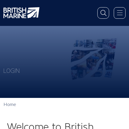
LOGIN
Home
Welcome to British