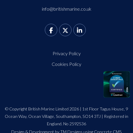
info@britishmarine.co.uk
Privacy Policy
Cookies Policy
© Copyright British Marine Limited 2026 | 1st Floor Tagus House, 9
Ocean Way, Ocean Village, Southampton, SO14 3TJ | Registered in
England. No 2592536
Design
&
Development by TM Designs
using Concrete CMS