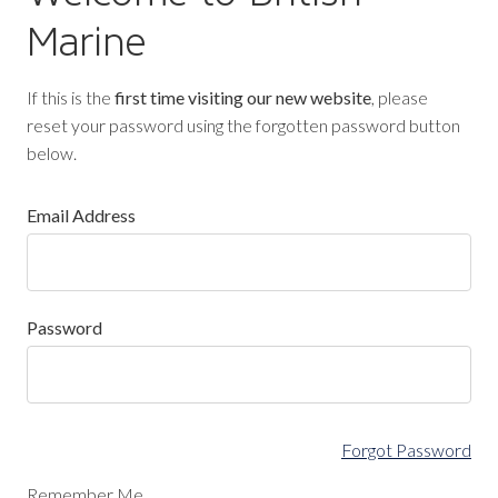
Marine
If this is the
first time visiting our new website
, please
reset your password using the forgotten password button
below.
Email Address
Password
Forgot Password
Remember Me