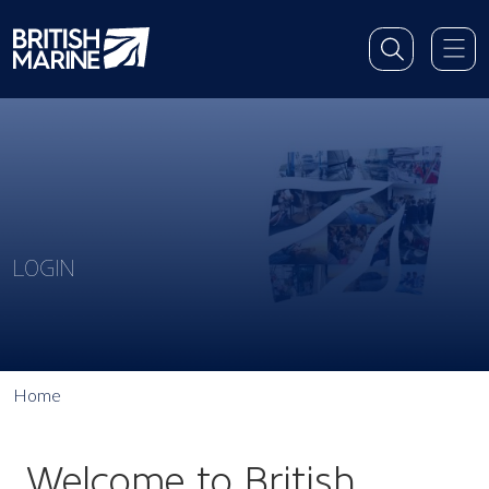
LOGIN
Home
Welcome to British