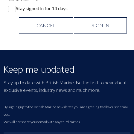
Stay signed in for 14 days
CANCEL
SIGN IN
Keep me updated
Stay up to date with British Marine. Be the first to hear about
exclusive events, industry news and much more.
By signing up to the British Marine newsletter you are agreeing to allow us to email
you.
We will not share your email with any third parties.