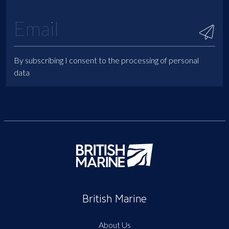
By subscribing I consent to the processing of personal
data
British Marine
About Us