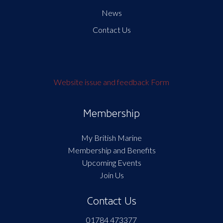
News
Contact Us
Website issue and feedback Form
Membership
My British Marine
Membership and Benefits
Upcoming Events
Join Us
Contact Us
01784 473377