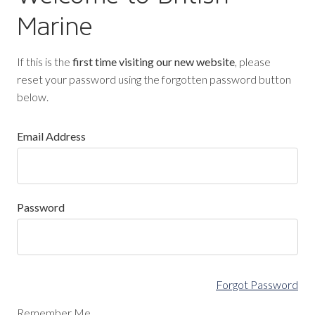
Marine
If this is the
first time visiting our new website
, please
reset your password using the forgotten password button
below.
Email Address
Password
Forgot Password
Remember Me