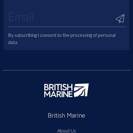
By subscribing I consent to the processing of personal
data
British Marine
About Us