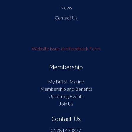
News
Contact Us
Website issue and feedback Form
Membership
My British Marine
Membership and Benefits
Upcoming Events
Join Us
Contact Us
01784 473377