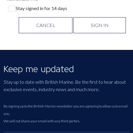
Stay signed in for 14 days
CANCEL
SIGN IN
Keep me updated
Stay up to date with British Marine. Be the first to hear about
exclusive events, industry news and much more.
By signing up to the British Marine newsletter you are agreeing to allow us to email
you.
We will not share your email with any third parties.