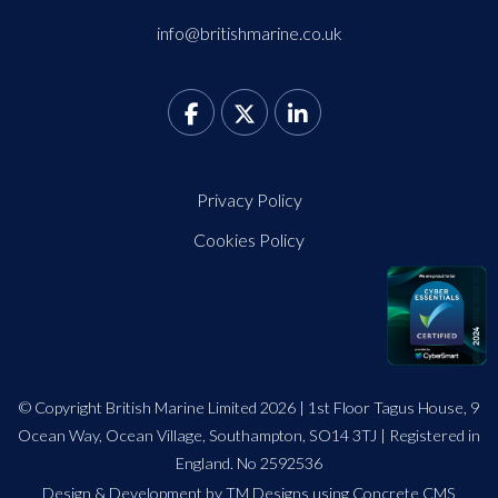
info@britishmarine.co.uk
Privacy Policy
Cookies Policy
© Copyright British Marine Limited 2026 | 1st Floor Tagus House, 9
Ocean Way, Ocean Village, Southampton, SO14 3TJ | Registered in
England. No 2592536
Design
&
Development by TM Designs
using Concrete CMS