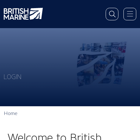
LOGIN
Home
Welcome to British