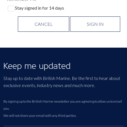
Stay signed in for 14 days
CANCEL
SIGN IN
Keep me updated
Stay up to date with British Marine. Be the first to hear about
exclusive events, industry news and much more.
By signing up to the British Marine newsletter you are agreeing to allow us to email
you.
We will not share your email with any third parties.