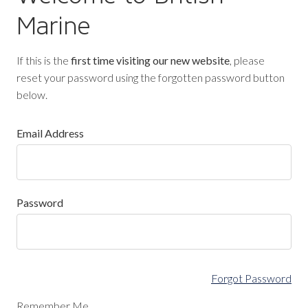
Marine
If this is the
first time visiting our new website
, please
reset your password using the forgotten password button
below.
Email Address
Password
Forgot Password
Remember Me