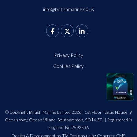
info@britishmarine.co.uk
Privacy Policy
Cookies Policy
© Copyright British Marine Limited 2026 | 1st Floor Tagus House, 9
Ocean Way, Ocean Village, Southampton, SO14 3TJ | Registered in
England. No 2592536
Design
&
Development by TM Designs
using Concrete CMS