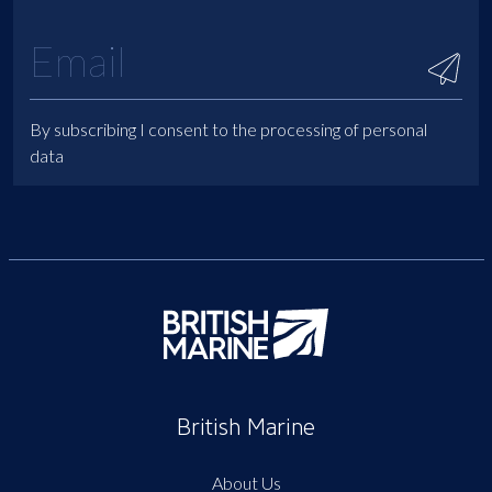
By subscribing I consent to the processing of personal
data
British Marine
About Us