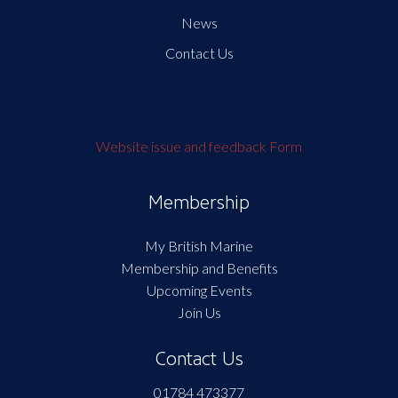
News
Contact Us
Website issue and feedback Form
Membership
My British Marine
Membership and Benefits
Upcoming Events
Join Us
Contact Us
01784 473377