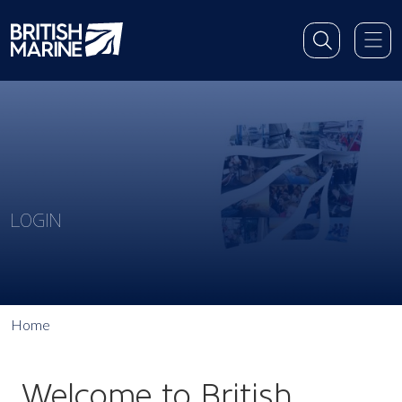
LOGIN
Home
Welcome to British