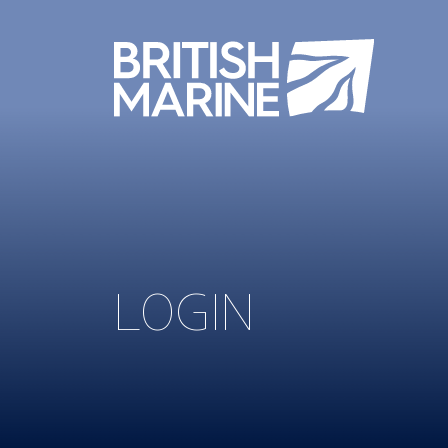
LOGIN