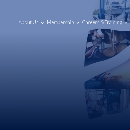
About Us
Membership
Careers & Training