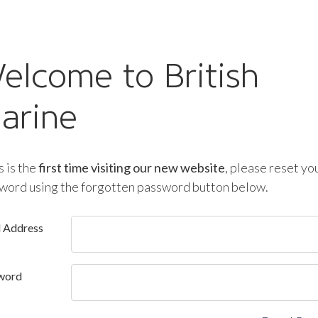
elcome to British
arine
is is the
first time visiting our new website
, please reset yo
word using the forgotten password button below.
l Address
word