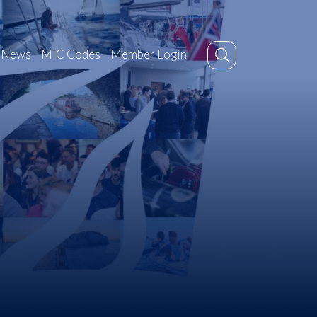
News
MIC Codes
Member Login