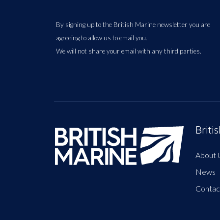
By signing up to the British Marine newsletter you are
agreeing to allow us to email you.
We will not share your email with any third parties.
Briti
About 
News
Contac