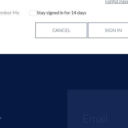
Forgot Pas
ember Me
Stay signed in for 14 days
CANCEL
SIGN IN
y