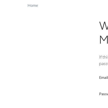
Home
W
M
If th
pass
Emai
Pass