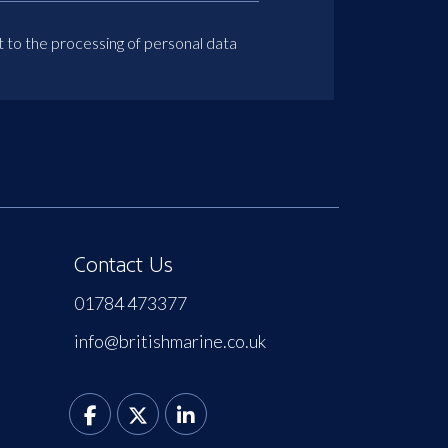
t to the processing of personal data
Contact Us
01784 473377
info@britishmarine.co.uk