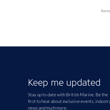
Rem
Keep me updated
Stay up to date with British Marine. Be the
first to hear about exclusive events, industr
news and much more.