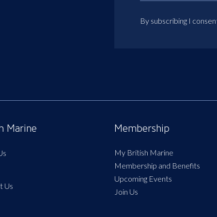
By subscribing I consen
sh Marine
Membership
My British Marine
Us
Membership and Benefits
Upcoming Events
t Us
Join Us