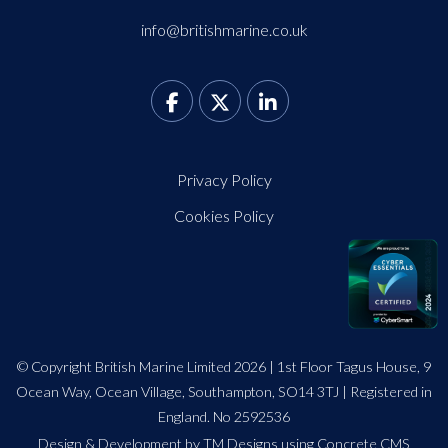
info@britishmarine.co.uk
Privacy Policy
Cookies Policy
© Copyright British Marine Limited 2026 | 1st Floor Tagus House, 9
Ocean Way, Ocean Village, Southampton, SO14 3TJ | Registered in
England. No 2592536
Design
&
Development by TM Designs
using Concrete CMS