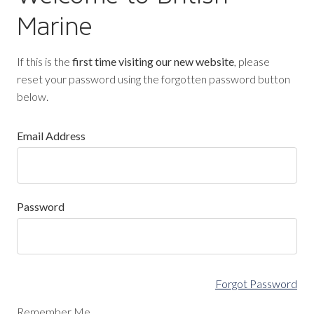
Marine
If this is the
first time visiting our new website
, please
reset your password using the forgotten password button
below.
Email Address
Password
Forgot Password
Remember Me