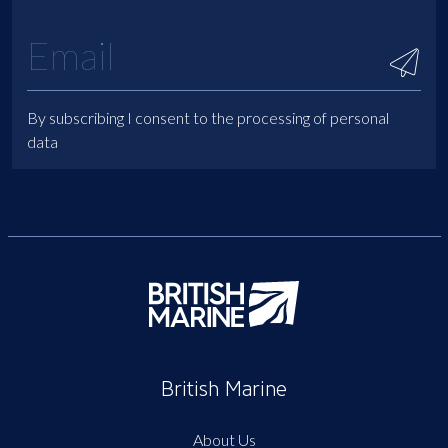
By subscribing I consent to the processing of personal
data
British Marine
About Us