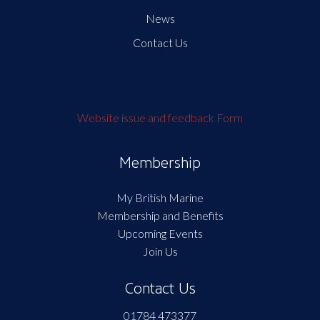
News
Contact Us
Website issue and feedback Form
Membership
My British Marine
Membership and Benefits
Upcoming Events
Join Us
Contact Us
01784 473377