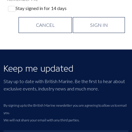
Stay signed in for 14 days
CANCEL
SIGN IN
Keep me updated
Stay up to date with British Marine. Be the first to hear about
exclusive events, industry news and much more.
By signing up to the British Marine newsletter you are agreeing to allow us to email
you.
We will not share your email with any third parties.