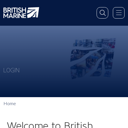
LOGIN
Home
Welcome to British