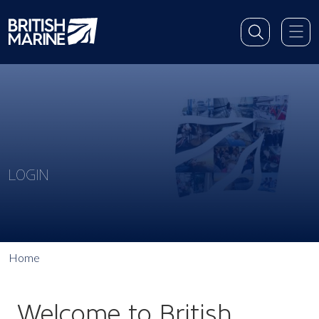
LOGIN
Home
Welcome to British