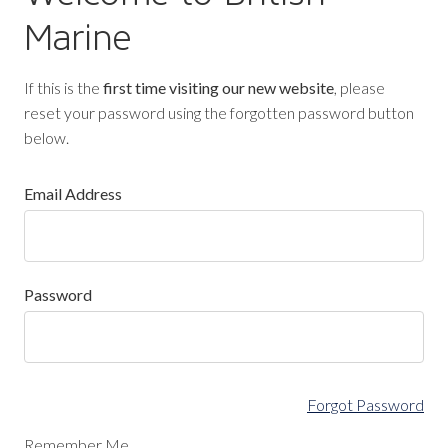
Marine
If this is the
first time visiting our new website
, please
reset your password using the forgotten password button
below.
Email Address
Password
Forgot Password
Remember Me