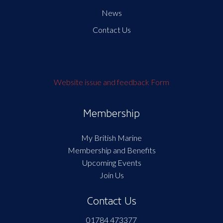
News
Contact Us
Website issue and feedback Form
Membership
My British Marine
Membership and Benefits
Upcoming Events
Join Us
Contact Us
01784 473377