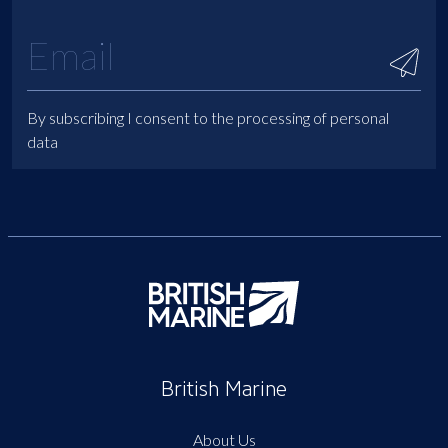
By subscribing I consent to the processing of personal
data
British Marine
About Us