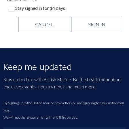
Stay signed in for 14 days
CANCEL
SIGN IN
Keep me updated
Stay up to date with British Marine. Be the first to hear about
exclusive events, industry news and much more.
By signing up to the British Marine newsletter you are agreeing to allow us to email
you.
We will not share your email with any third parties.