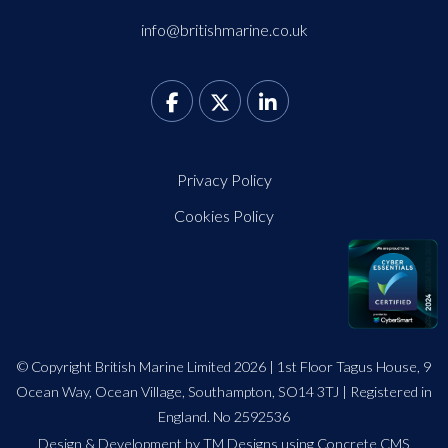
info@britishmarine.co.uk
Privacy Policy
Cookies Policy
© Copyright British Marine Limited 2026 | 1st Floor Tagus House, 9
Ocean Way, Ocean Village, Southampton, SO14 3TJ | Registered in
England. No 2592536
Design
&
Development by TM Designs
using Concrete CMS