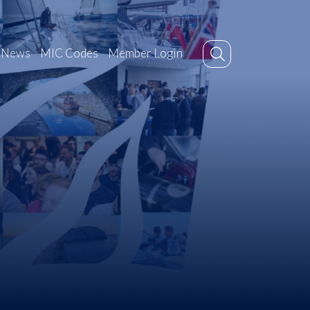
News
MIC Codes
Member Login