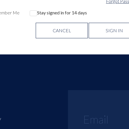
Forgot Pas
ember Me
Stay signed in for 14 days
CANCEL
SIGN IN
y