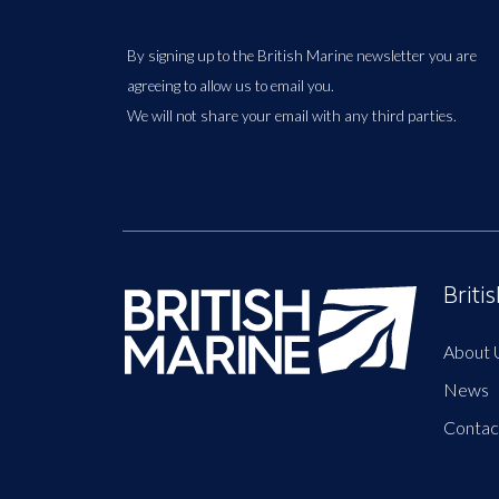
By signing up to the British Marine newsletter you are
agreeing to allow us to email you.
We will not share your email with any third parties.
Briti
About 
News
Contac