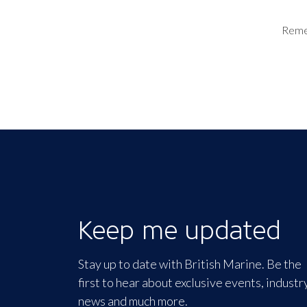
Rem
Keep me updated
Stay up to date with British Marine. Be the
first to hear about exclusive events, industr
news and much more.