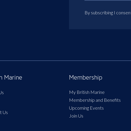
By subscribing I consen
sh Marine
Membership
My British Marine
Us
Membership and Benefits
Upcoming Events
t Us
Join Us