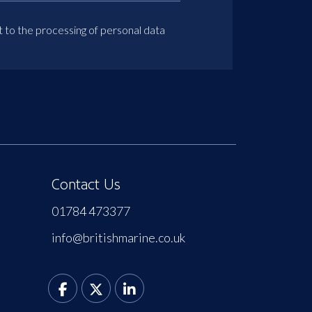
t to the processing of personal data
Contact Us
01784 473377
info@britishmarine.co.uk