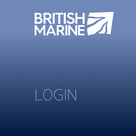
LOGIN