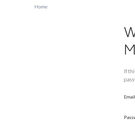
Home
W
M
If th
pass
Emai
Pass