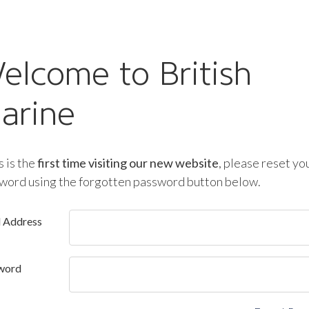
elcome to British
arine
is is the
first time visiting our new website
, please reset yo
word using the forgotten password button below.
l Address
word