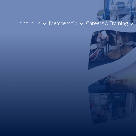
About Us
Membership
Careers & Training