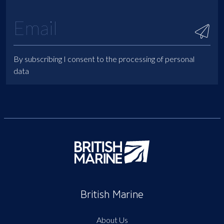
By subscribing I consent to the processing of personal
data
British Marine
About Us