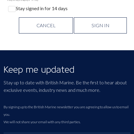
Stay signed in for 14 days
CANCEL
SIGN IN
Keep me updated
Stay up to date with British Marine. Be the first to hear about
exclusive events, industry news and much more.
By signing up to the British Marine newsletter you are agreeing to allow us to email
you.
We will not share your email with any third parties.