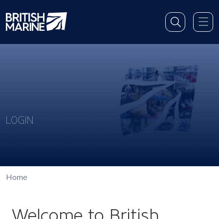
LOGIN
Home
Welcome to British