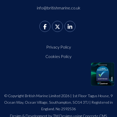
info@britishmarine.co.uk
Privacy Policy
Cookies Policy
© Copyright British Marine Limited 2026 | 1st Floor Tagus House, 9
Ocean Way, Ocean Village, Southampton, SO14 3TJ | Registered in
England. No 2592536
Design
&
Development by TM Designs
using Concrete CMS