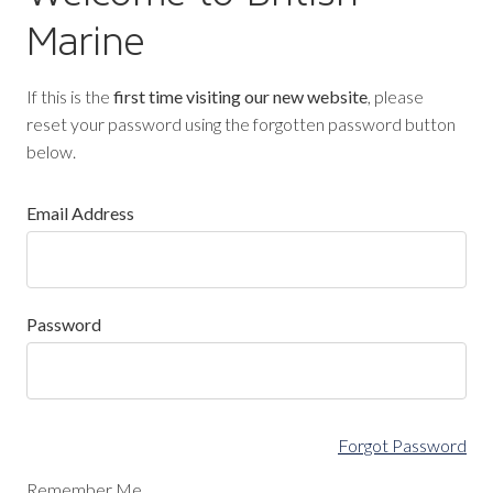
Marine
If this is the
first time visiting our new website
, please
reset your password using the forgotten password button
below.
Email Address
Password
Forgot Password
Remember Me