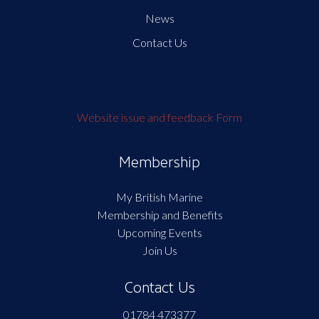
News
Contact Us
Website issue and feedback Form
Membership
My British Marine
Membership and Benefits
Upcoming Events
Join Us
Contact Us
01784 473377