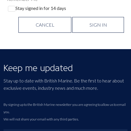
Stay signed in for 14 days
CANCEL
SIGN IN
Keep me updated
Stay up to date with British Marine. Be the first to hear about
exclusive events, industry news and much more.
By signing up to the British Marine newsletter you are agreeing to allow us to email
you.
We will not share your email with any third parties.