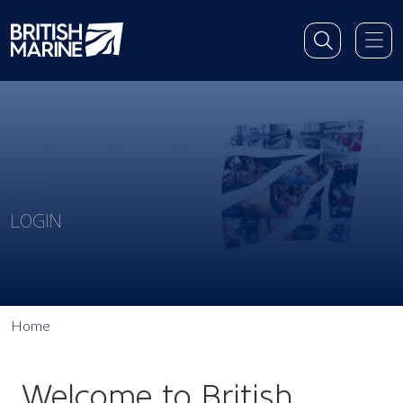
LOGIN
Home
Welcome to British