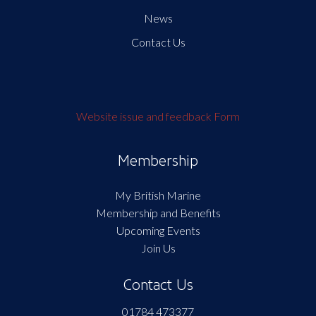
News
Contact Us
Website issue and feedback Form
Membership
My British Marine
Membership and Benefits
Upcoming Events
Join Us
Contact Us
01784 473377