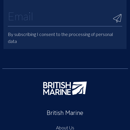
By subscribing I consent to the processing of personal
data
British Marine
About Us