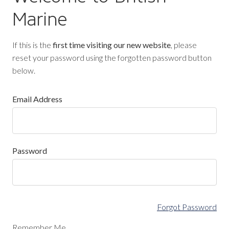
Marine
If this is the
first time visiting our new website
, please
reset your password using the forgotten password button
below.
Email Address
Password
Forgot Password
Remember Me