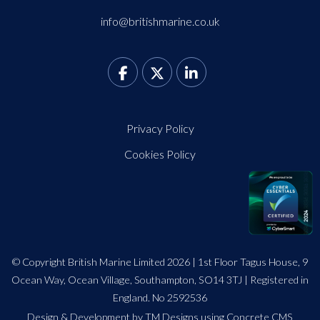
info@britishmarine.co.uk
Privacy Policy
Cookies Policy
© Copyright British Marine Limited 2026 | 1st Floor Tagus House, 9
Ocean Way, Ocean Village, Southampton, SO14 3TJ | Registered in
England. No 2592536
Design
&
Development by TM Designs
using Concrete CMS