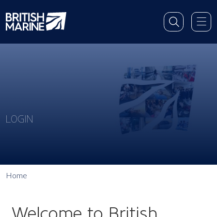
LOGIN
Home
Welcome to British