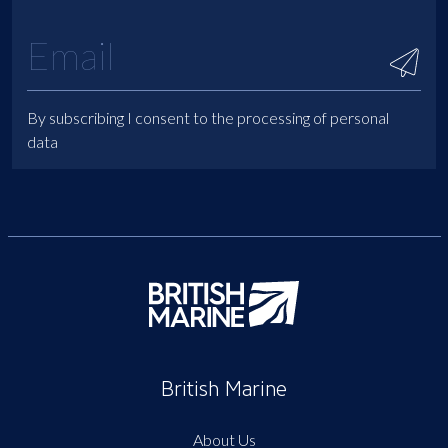
By subscribing I consent to the processing of personal
data
British Marine
About Us