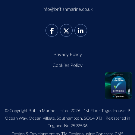
info@britishmarine.co.uk
Privacy Policy
Cookies Policy
© Copyright British Marine Limited 2026 | 1st Floor Tagus House, 9
Ocean Way, Ocean Village, Southampton, SO14 3TJ | Registered in
England. No 2592536
Design
&
Development by TM Designs
using Concrete CMS