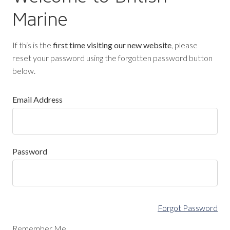
Marine
If this is the
first time visiting our new website
, please
reset your password using the forgotten password button
below.
Email Address
Password
Forgot Password
Remember Me