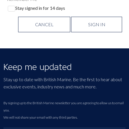
Stay signed in for 14 days
CANCEL
SIGN IN
Keep me updated
Stay up to date with British Marine. Be the first to hear about
exclusive events, industry news and much more.
By signing up to the British Marine newsletter you are agreeing to allow us to email
you.
We will not share your email with any third parties.