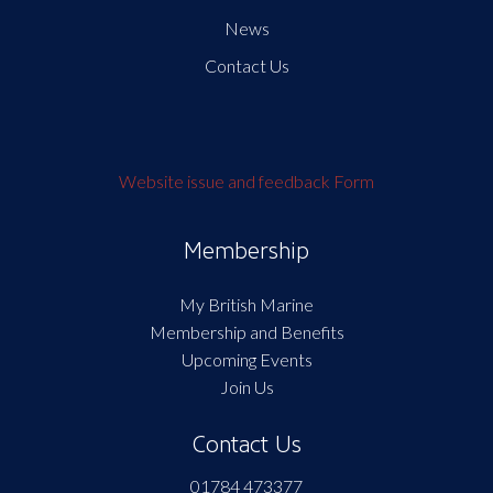
News
Contact Us
Website issue and feedback Form
Membership
My British Marine
Membership and Benefits
Upcoming Events
Join Us
Contact Us
01784 473377