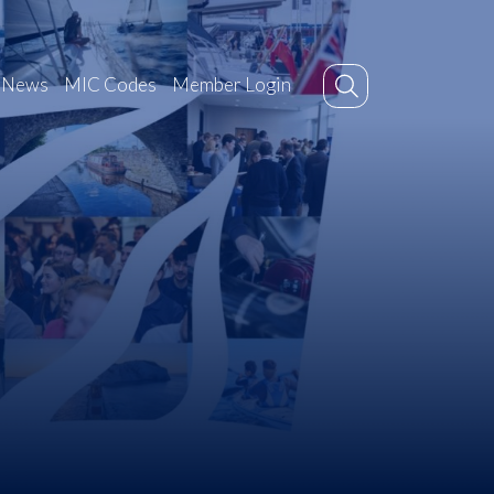
News
MIC Codes
Member Login