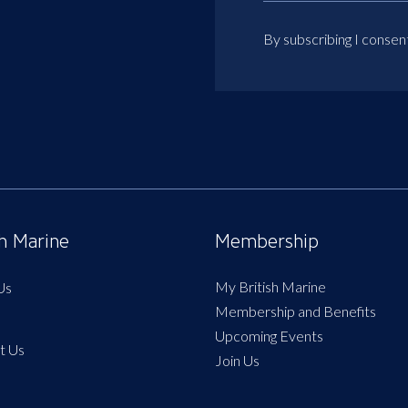
By subscribing I consen
sh Marine
Membership
My British Marine
Us
Membership and Benefits
Upcoming Events
t Us
Join Us