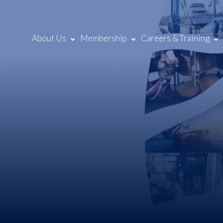
About Us
Membership
Careers & Training