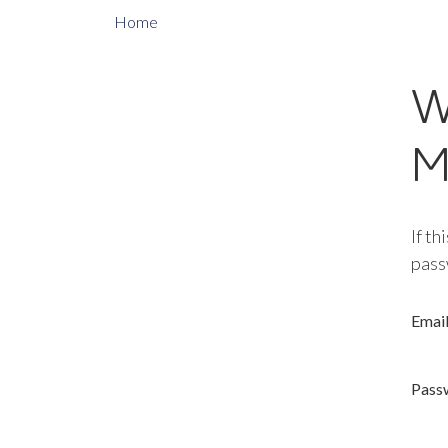
Home
W
M
If th
pass
Emai
Pass