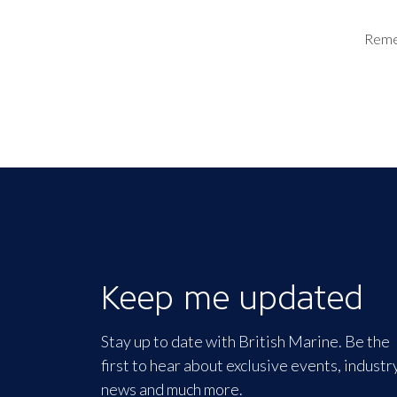
Rem
Keep me updated
Stay up to date with British Marine. Be the
first to hear about exclusive events, industr
news and much more.