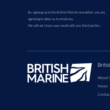
By signing up to the British Marine newsletter you are
agreeing to allow us to email you.
We will not share your email with any third parties.
Briti
About 
News
Contac