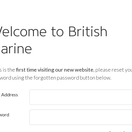
elcome to British
arine
is is the
first time visiting our new website
, please reset yo
word using the forgotten password button below.
l Address
word