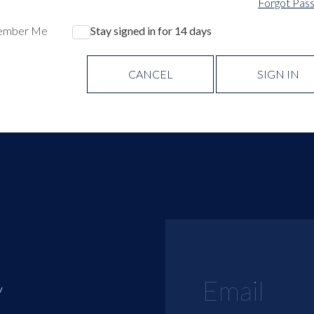
Forgot Pas
ember Me
Stay signed in for 14 days
CANCEL
SIGN IN
y