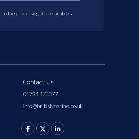
t to the processing of personal data
Contact Us
01784 473377
info@britishmarine.co.uk