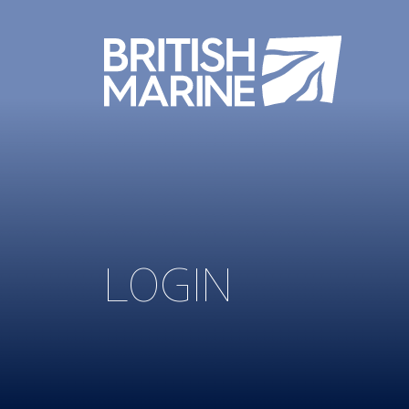
LOGIN