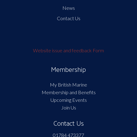
News
Contact Us
Website issue and feedback Form
Membership
My British Marine
Membership and Benefits
Upcoming Events
Join Us
Contact Us
01784 473377