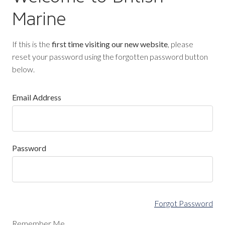
Marine
If this is the
first time visiting our new website
, please
reset your password using the forgotten password button
below.
Email Address
Password
Forgot Password
Remember Me