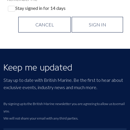
Stay signed in for 14 days
CANCEL
SIGN IN
Keep me updated
Stay up to date with British Marine. Be the first to hear about
exclusive events, industry news and much more.
By signing up to the British Marine newsletter you are agreeing to allow us to email
you.
We will not share your email with any third parties.