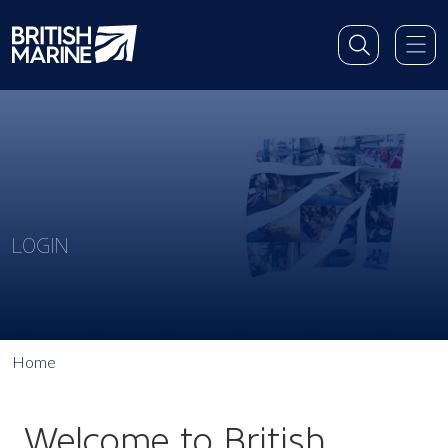
LOGIN
Home
Welcome to British