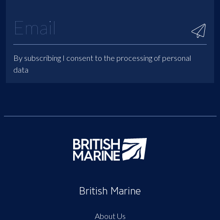
By subscribing I consent to the processing of personal
data
British Marine
About Us