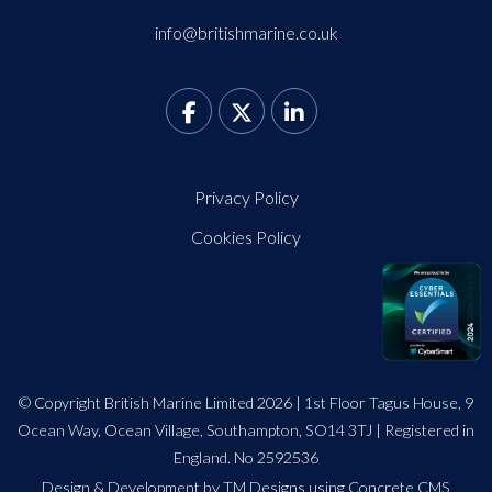
info@britishmarine.co.uk
Privacy Policy
Cookies Policy
© Copyright British Marine Limited 2026 | 1st Floor Tagus House, 9
Ocean Way, Ocean Village, Southampton, SO14 3TJ | Registered in
England. No 2592536
Design
&
Development by TM Designs
using Concrete CMS