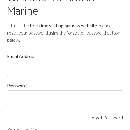
Marine
If this is the
first time visiting our new website
, please
reset your password using the forgotten password button
below.
Email Address
Password
Forgot Password
Remember Me