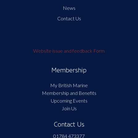
News
Contact Us
Website issue and feedback Form
Membership
My British Marine
Membership and Benefits
Upcoming Events
Join Us
Contact Us
01784 473377