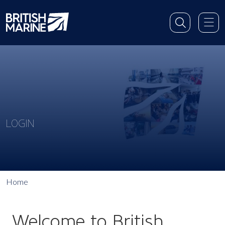
LOGIN
Home
Welcome to British