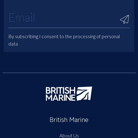
By subscribing I consent to the processing of personal
data
British Marine
About Us