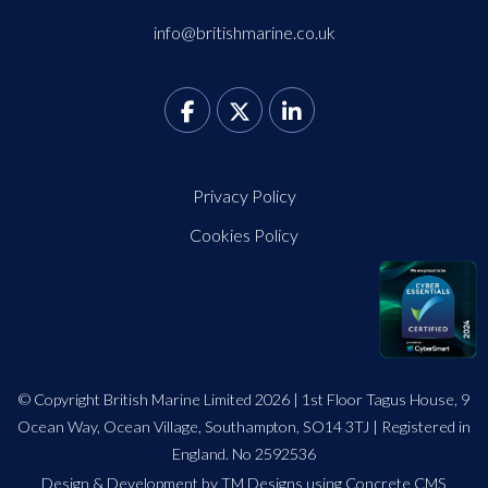
info@britishmarine.co.uk
Privacy Policy
Cookies Policy
© Copyright British Marine Limited 2026 | 1st Floor Tagus House, 9
Ocean Way, Ocean Village, Southampton, SO14 3TJ | Registered in
England. No 2592536
Design
&
Development by TM Designs
using Concrete CMS