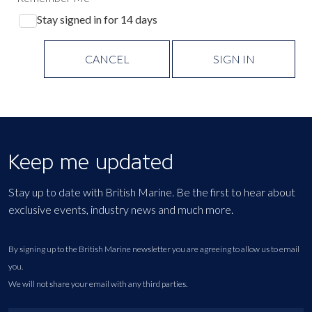
Stay signed in for 14 days
CANCEL
SIGN IN
Keep me updated
Stay up to date with British Marine. Be the first to hear about
exclusive events, industry news and much more.
By signing up to the British Marine newsletter you are agreeing to allow us to email
you.
We will not share your email with any third parties.